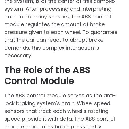
the system, is at the center of this complex
system. After processing and interpreting
data from many sensors, the ABS control
module regulates the amount of brake
pressure given to each wheel. To guarantee
that the car can react to abrupt brake
demands, this complex interaction is
necessary.
The Role of the ABS
Control Module
The ABS control module serves as the anti-
lock braking system’s brain. Wheel speed
sensors that track each wheel’s rotating
speed provide it with data. The ABS control
module modulates brake pressure by