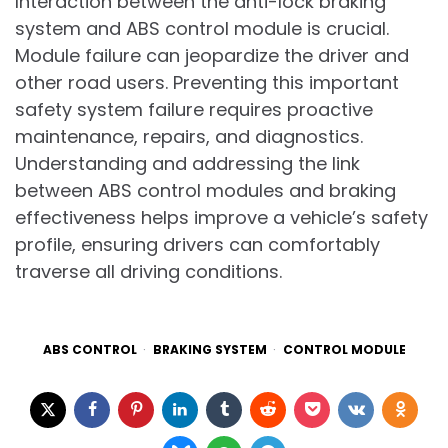
Interaction between the anti-lock braking
system and ABS control module is crucial.
Module failure can jeopardize the driver and
other road users. Preventing this important
safety system failure requires proactive
maintenance, repairs, and diagnostics.
Understanding and addressing the link
between ABS control modules and braking
effectiveness helps improve a vehicle’s safety
profile, ensuring drivers can comfortably
traverse all driving conditions.
ABS CONTROL
BRAKING SYSTEM
CONTROL MODULE