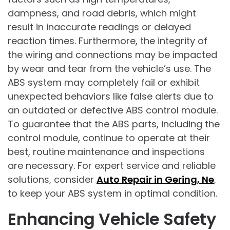
dampness, and road debris, which might
result in inaccurate readings or delayed
reaction times. Furthermore, the integrity of
the wiring and connections may be impacted
by wear and tear from the vehicle’s use. The
ABS system may completely fail or exhibit
unexpected behaviors like false alerts due to
an outdated or defective ABS control module.
To guarantee that the ABS parts, including the
control module, continue to operate at their
best, routine maintenance and inspections
are necessary. For expert service and reliable
solutions, consider
Auto Repair in Gering, Ne
,
to keep your ABS system in optimal condition.
Enhancing Vehicle Safety