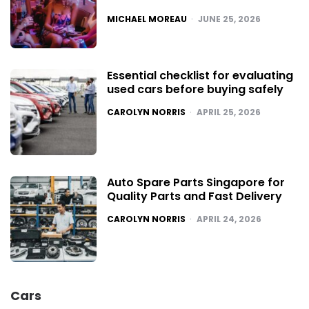
POSTED
MICHAEL MOREAU
JUNE 25, 2026
Essential checklist for evaluating
used cars before buying safely
POSTED
CAROLYN NORRIS
APRIL 25, 2026
Auto Spare Parts Singapore for
Quality Parts and Fast Delivery
POSTED
CAROLYN NORRIS
APRIL 24, 2026
Cars