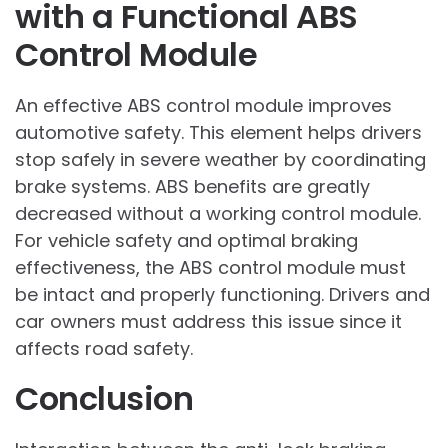
with a Functional ABS
Control Module
An effective ABS control module improves
automotive safety. This element helps drivers
stop safely in severe weather by coordinating
brake systems. ABS benefits are greatly
decreased without a working control module.
For vehicle safety and optimal braking
effectiveness, the ABS control module must
be intact and properly functioning. Drivers and
car owners must address this issue since it
affects road safety.
Conclusion