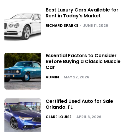
Best Luxury Cars Available for
Rent in Today’s Market
POSTED
RICHARD SPARKS
JUNE 11, 2026
Essential Factors to Consider
Before Buying a Classic Muscle
Car
POSTED
ADMIN
MAY 22, 2026
Certified Used Auto for Sale
Orlando, FL
POSTED
CLARE LOUISE
APRIL 3, 2026