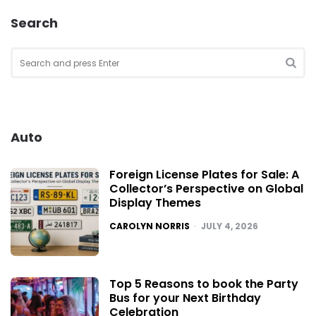
Search
Search
for:
SEA
Auto
Foreign License Plates for Sale: A
Collector’s Perspective on Global
Display Themes
POSTED
CAROLYN NORRIS
JULY 4, 2026
Top 5 Reasons to book the Party
Bus for your Next Birthday
Celebration