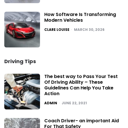
How Software Is Transforming
Modern Vehicles
POSTED
CLARE LOUISE
MARCH 30, 2026
Driving Tips
The best way to Pass Your Test
Of Driving Ability – These
Guidelines Can Help You Take
Action
POSTED
ADMIN
JUNE 22, 2021
Coach Driver- an important Aid
For That Safety