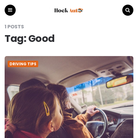
Hock
Auto
Menu
Search
1 POSTS
Tag:
Good
DRIVING TIPS