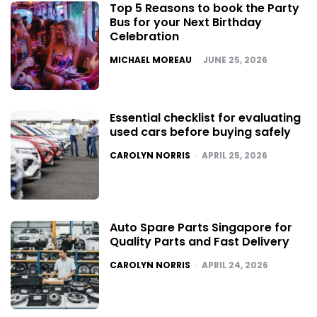
Top 5 Reasons to book the Party
Bus for your Next Birthday
Celebration
POSTED
MICHAEL MOREAU
JUNE 25, 2026
Essential checklist for evaluating
used cars before buying safely
POSTED
CAROLYN NORRIS
APRIL 25, 2026
Auto Spare Parts Singapore for
Quality Parts and Fast Delivery
POSTED
CAROLYN NORRIS
APRIL 24, 2026