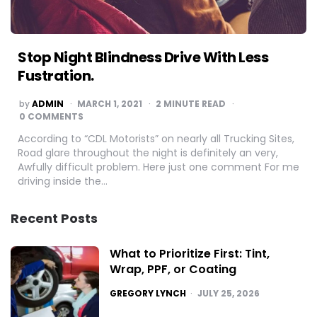
Stop Night Blindness Drive With Less
Fustration.
POSTED
by
ADMIN
MARCH 1, 2021
2
MINUTE READ
BY
0 COMMENTS
According to “CDL Motorists” on nearly all Trucking Sites,
Road glare throughout the night is definitely an very,
Awfully difficult problem. Here just one comment For me
driving inside the…
Recent Posts
What to Prioritize First: Tint,
Wrap, PPF, or Coating
POSTED
GREGORY LYNCH
JULY 25, 2026