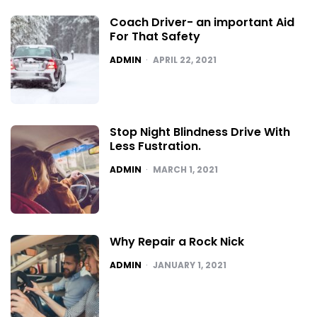
Coach Driver- an important Aid
For That Safety
POSTED
ADMIN
APRIL 22, 2021
Stop Night Blindness Drive With
Less Fustration.
POSTED
ADMIN
MARCH 1, 2021
Why Repair a Rock Nick
POSTED
ADMIN
JANUARY 1, 2021