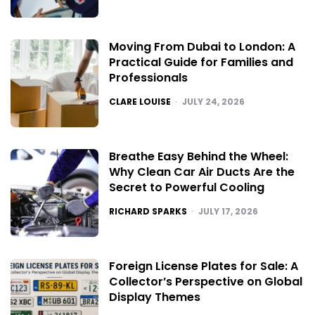
Moving From Dubai to London: A
Practical Guide for Families and
Professionals
POSTED
CLARE LOUISE
JULY 24, 2026
Breathe Easy Behind the Wheel:
Why Clean Car Air Ducts Are the
Secret to Powerful Cooling
POSTED
RICHARD SPARKS
JULY 17, 2026
Foreign License Plates for Sale: A
Collector’s Perspective on Global
Display Themes