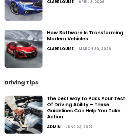
POSTED
CLARE LOUISE
APRIL 3, 2026
How Software Is Transforming
Modern Vehicles
POSTED
CLARE LOUISE
MARCH 30, 2026
Driving Tips
The best way to Pass Your Test
Of Driving Ability – These
Guidelines Can Help You Take
Action
POSTED
ADMIN
JUNE 22, 2021