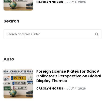
POSTED
CAROLYN NORRIS
JULY 4, 2026
Search
Search
for:
SEA
Auto
Foreign License Plates for Sale: A
Collector’s Perspective on Global
Display Themes
POSTED
CAROLYN NORRIS
JULY 4, 2026