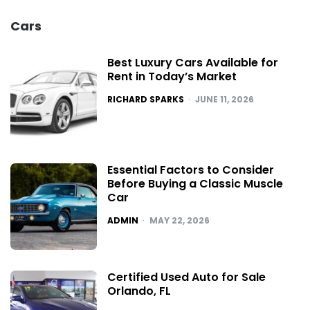
Cars
Best Luxury Cars Available for
Rent in Today’s Market
POSTED
RICHARD SPARKS
JUNE 11, 2026
Essential Factors to Consider
Before Buying a Classic Muscle
Car
POSTED
ADMIN
MAY 22, 2026
Certified Used Auto for Sale
Orlando, FL