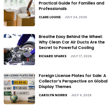
Practical Guide for Families and
Professionals
POSTED
CLARE LOUISE
JULY 24, 2026
Breathe Easy Behind the Wheel:
Why Clean Car Air Ducts Are the
Secret to Powerful Cooling
POSTED
RICHARD SPARKS
JULY 17, 2026
Foreign License Plates for Sale: A
Collector’s Perspective on Global
Display Themes
POSTED
CAROLYN NORRIS
JULY 4, 2026