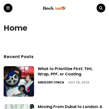
Hock
Auto
Menu
Search
Home
Recent Posts
What to Prioritize First: Tint,
Wrap, PPF, or Coating
POSTED
GREGORY LYNCH
JULY 25, 2026
Moving From Dubai to London: A