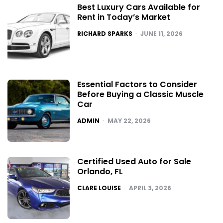
Best Luxury Cars Available for
Rent in Today’s Market
POSTED
RICHARD SPARKS
JUNE 11, 2026
Essential Factors to Consider
Before Buying a Classic Muscle
Car
POSTED
ADMIN
MAY 22, 2026
Certified Used Auto for Sale
Orlando, FL
POSTED
CLARE LOUISE
APRIL 3, 2026