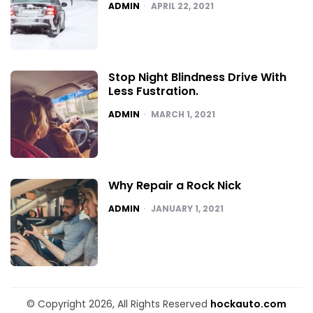
POSTED
ADMIN
APRIL 22, 2021
Stop Night Blindness Drive With
Less Fustration.
POSTED
ADMIN
MARCH 1, 2021
Why Repair a Rock Nick
POSTED
ADMIN
JANUARY 1, 2021
© Copyright 2026, All Rights Reserved
hockauto.com