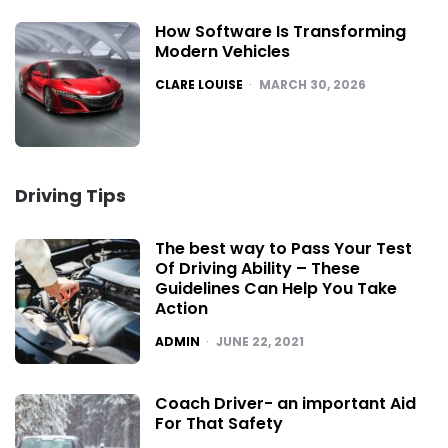
How Software Is Transforming
Modern Vehicles
POSTED
CLARE LOUISE
MARCH 30, 2026
Driving Tips
The best way to Pass Your Test
Of Driving Ability – These
Guidelines Can Help You Take
Action
POSTED
ADMIN
JUNE 22, 2021
Coach Driver- an important Aid
For That Safety