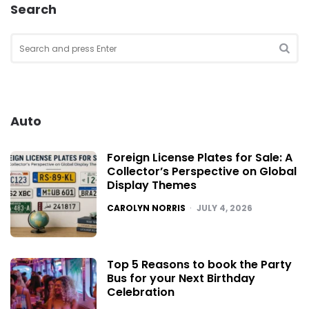
Search
Search
for:
SEA
Auto
Foreign License Plates for Sale: A
Collector’s Perspective on Global
Display Themes
POSTED
CAROLYN NORRIS
JULY 4, 2026
Top 5 Reasons to book the Party
Bus for your Next Birthday
Celebration