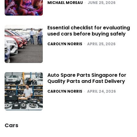
POSTED
MICHAEL MOREAU
JUNE 25, 2026
Essential checklist for evaluating
used cars before buying safely
POSTED
CAROLYN NORRIS
APRIL 25, 2026
Auto Spare Parts Singapore for
Quality Parts and Fast Delivery
POSTED
CAROLYN NORRIS
APRIL 24, 2026
Cars