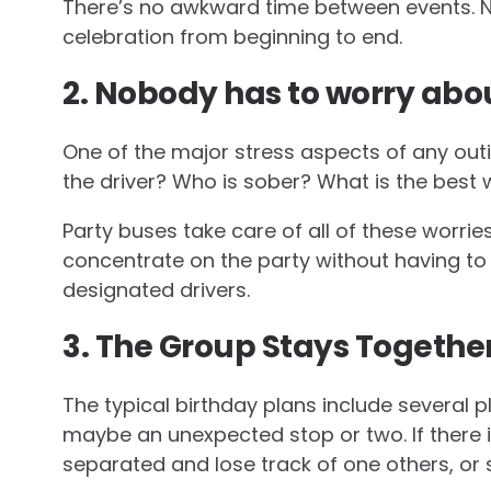
There’s no awkward time between events. N
celebration from beginning to end.
2. Nobody has to worry abou
One of the major stress aspects of any outi
the driver? Who is sober? What is the best
Party buses take care of all of these worrie
concentrate on the party without having to 
designated drivers.
3. The Group Stays Togethe
The typical birthday plans include several pl
maybe an unexpected stop or two. If there 
separated and lose track of one others, or 