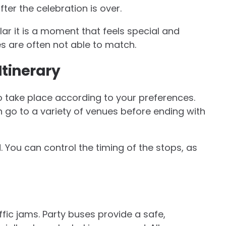
fter the celebration is over.
lar it is a moment that feels special and
es are often not able to match.
Itinerary
to take place according to your preferences.
n go to a variety of venues before ending with
 You can control the timing of the stops, as
ffic jams. Party buses provide a safe,