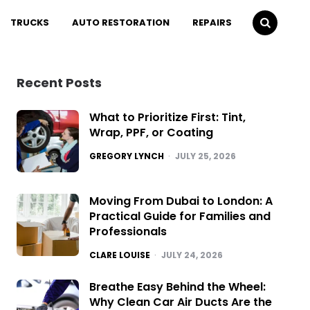
TRUCKS
AUTO RESTORATION
REPAIRS
Recent Posts
What to Prioritize First: Tint,
Wrap, PPF, or Coating
POSTED
GREGORY LYNCH
JULY 25, 2026
Moving From Dubai to London: A
Practical Guide for Families and
Professionals
POSTED
CLARE LOUISE
JULY 24, 2026
Breathe Easy Behind the Wheel:
Why Clean Car Air Ducts Are the