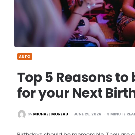
AUTO
Top 5 Reasons to 
for your Next Bir
POSTED
by
MICHAEL MOREAU
JUNE 25, 2026
3
MINUTE REA
BY
Birthdays should be memorable. They are 