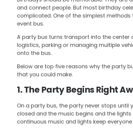
and connect people. But most birthday cele
complicated. One of the simplest methods 
event bus.
A party bus turns transport into the center 
logistics, parking or managing multiple veh
onto the bus.
Below are top five reasons why the party bus
that you could make.
1. The Party Begins Right A
On a party bus, the party never stops until
closed and the music begins and the lights 
continuous music and lights keep everyone