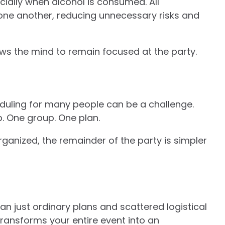
cially when alcohol is consumed. All
one another, reducing unnecessary risks and
ows the mind to remain focused at the party.
eduling for many people can be a challenge.
p. One group. One plan.
ganized, the remainder of the party is simpler
han just ordinary plans and scattered logistical
ransforms your entire event into an