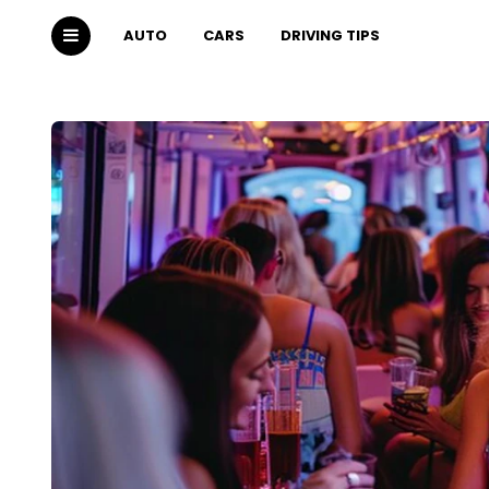
AUTO
CARS
DRIVING TIPS