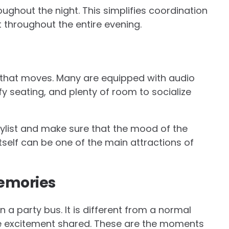
ughout the night. This simplifies coordination
 throughout the entire evening.
ue that moves. Many are equipped with audio
y seating, and plenty of room to socialize
ylist and make sure that the mood of the
 itself can be one of the main attractions of
Memories
 a party bus. It is different from a normal
e excitement shared. These are the moments