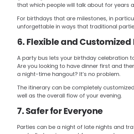
that which people will talk about for years a
For birthdays that are milestones, in particu
unforgettable in ways that traditional parti
6. Flexible and Customized 
A party bus lets your birthday celebration 
Are you looking to have dinner first and the
a night-time hangout? It’s no problem.
The itinerary can be completely customized.
well as the overall flow of your evening.
7. Safer for Everyone
Parties can be a night of late nights and tra