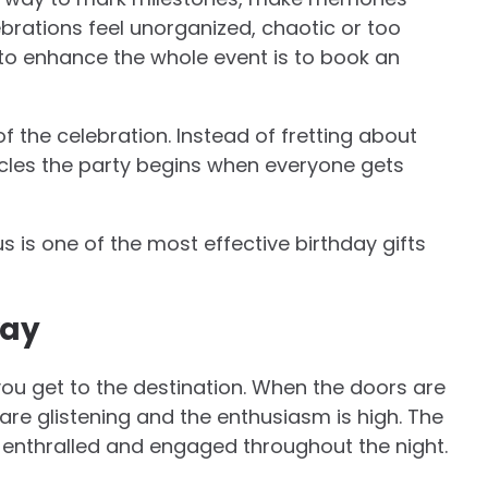
brations feel unorganized, chaotic or too
to enhance the whole event is to book an
of the celebration. Instead of fretting about
icles the party begins when everyone gets
 is one of the most effective birthday gifts
way
 you get to the destination. When the doors are
are glistening and the enthusiasm is high. The
 enthralled and engaged throughout the night.