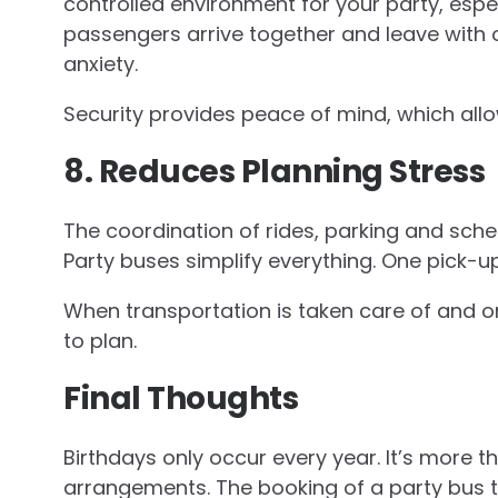
controlled environment for your party, espe
passengers arrive together and leave with 
anxiety.
Security provides peace of mind, which all
8. Reduces Planning Stress
The coordination of rides, parking and sch
Party buses simplify everything. One pick-u
When transportation is taken care of and or
to plan.
Final Thoughts
Birthdays only occur every year. It’s more t
arrangements. The booking of a party bus t