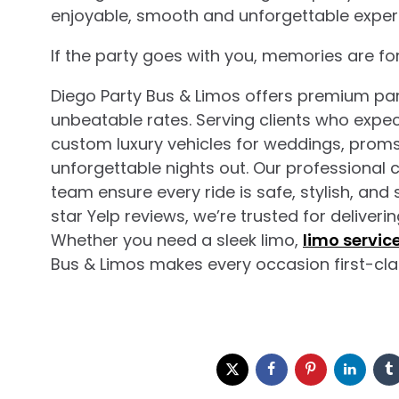
enjoyable, smooth and unforgettable exper
If the party goes with you, memories are for
Diego Party Bus & Limos offers premium par
unbeatable rates. Serving clients who expect
custom luxury vehicles for weddings, proms,
unforgettable nights out. Our professional 
team ensure every ride is safe, stylish, and
star Yelp reviews, we’re trusted for deliver
Whether you need a sleek limo,
limo servic
Bus & Limos makes every occasion first-cla