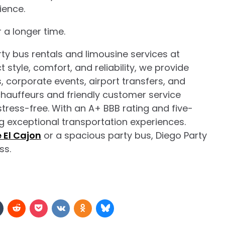
ience.
 a longer time.
ty bus rentals and limousine services at
 style, comfort, and reliability, we provide
 corporate events, airport transfers, and
chauffeurs and friendly customer service
 stress-free. With an A+ BBB rating and five-
ing exceptional transportation experiences.
e El Cajon
or a spacious party bus, Diego Party
ss.