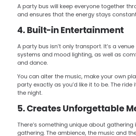
A party bus will keep everyone together thro
and ensures that the energy stays constant
4. Built-in Entertainment
A party bus isn’t only transport. It’s a ven
systems and mood lighting, as well as comf
and dance.
You can alter the music, make your own pla
party exactly as you’d like it to be. The ride
the night.
5. Creates Unforgettable 
There’s something unique about gathering in
gathering. The ambience, the music and th