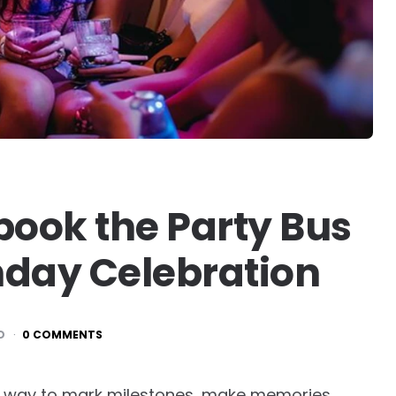
book the Party Bus
thday Celebration
D
0 COMMENTS
a way to mark milestones, make memories