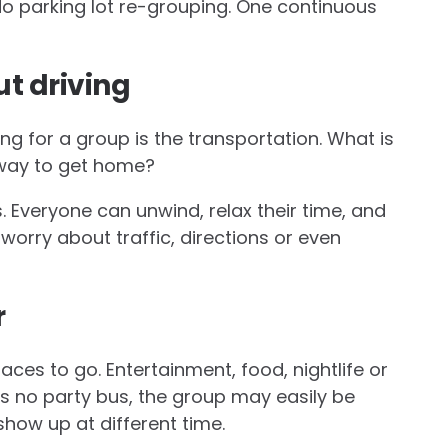
o parking lot re-grouping. One continuous
t driving
ng for a group is the transportation. What is
 way to get home?
s. Everyone can unwind, relax their time, and
worry about traffic, directions or even
r
aces to go. Entertainment, food, nightlife or
is no party bus, the group may easily be
show up at different time.