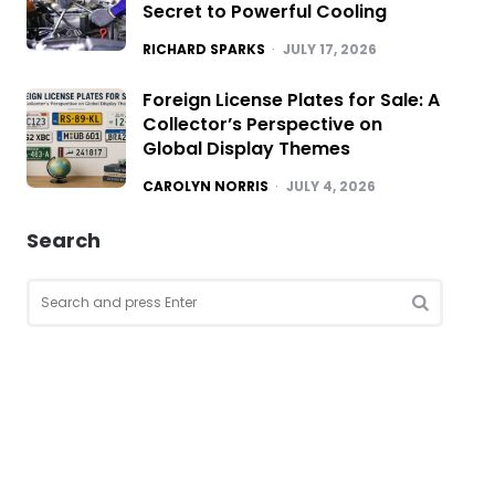
Secret to Powerful Cooling
POSTED
RICHARD SPARKS
JULY 17, 2026
Foreign License Plates for Sale: A
Collector’s Perspective on
Global Display Themes
POSTED
CAROLYN NORRIS
JULY 4, 2026
Search
Search
for:
SEARCH