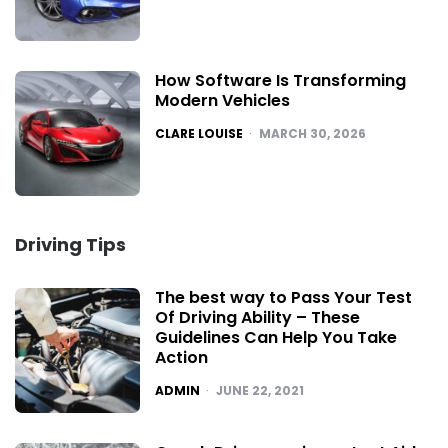
How Software Is Transforming
Modern Vehicles
POSTED
CLARE LOUISE
MARCH 30, 2026
Driving Tips
The best way to Pass Your Test
Of Driving Ability – These
Guidelines Can Help You Take
Action
POSTED
ADMIN
JUNE 22, 2021