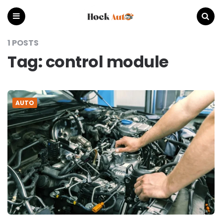
Hock
Auto
Menu
Search
1 POSTS
Tag:
control module
AUTO