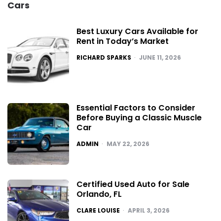
Cars
Best Luxury Cars Available for
Rent in Today’s Market
POSTED
RICHARD SPARKS
JUNE 11, 2026
Essential Factors to Consider
Before Buying a Classic Muscle
Car
POSTED
ADMIN
MAY 22, 2026
Certified Used Auto for Sale
Orlando, FL
POSTED
CLARE LOUISE
APRIL 3, 2026