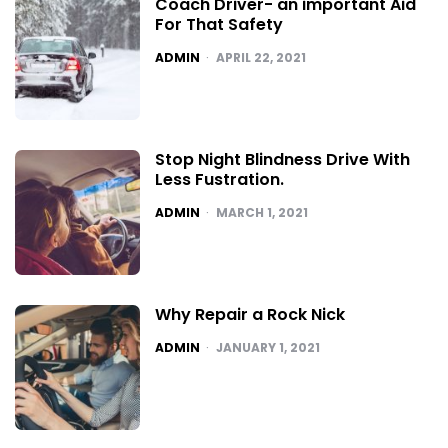
Coach Driver- an important Aid
For That Safety
POSTED
ADMIN
APRIL 22, 2021
Stop Night Blindness Drive With
Less Fustration.
POSTED
ADMIN
MARCH 1, 2021
Why Repair a Rock Nick
POSTED
ADMIN
JANUARY 1, 2021