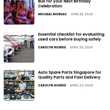
Bus for your Next Birthday
Celebration
POSTED
MICHAEL MOREAU
JUNE 25, 2026
Essential checklist for evaluating
used cars before buying safely
POSTED
CAROLYN NORRIS
APRIL 25, 2026
Auto Spare Parts Singapore for
Quality Parts and Fast Delivery
POSTED
CAROLYN NORRIS
APRIL 24, 2026