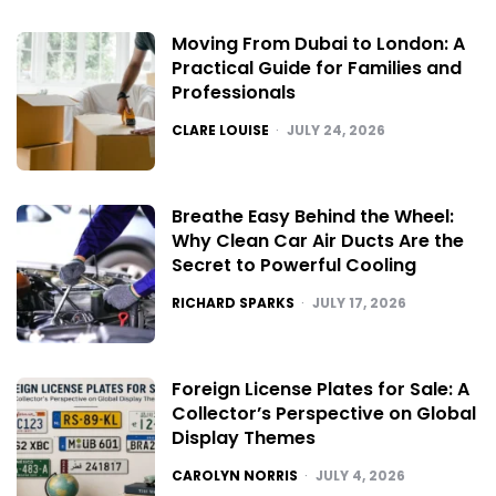
Moving From Dubai to London: A
Practical Guide for Families and
Professionals
POSTED
CLARE LOUISE
JULY 24, 2026
Breathe Easy Behind the Wheel:
Why Clean Car Air Ducts Are the
Secret to Powerful Cooling
POSTED
RICHARD SPARKS
JULY 17, 2026
Foreign License Plates for Sale: A
Collector’s Perspective on Global
Display Themes
POSTED
CAROLYN NORRIS
JULY 4, 2026