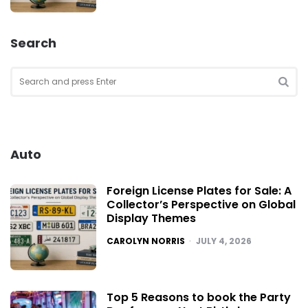
Search
Search
for:
SEA
Auto
Foreign License Plates for Sale: A
Collector’s Perspective on Global
Display Themes
POSTED
CAROLYN NORRIS
JULY 4, 2026
Top 5 Reasons to book the Party