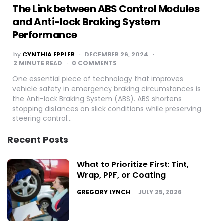
The Link between ABS Control Modules
and Anti-lock Braking System
Performance
POSTED
by
CYNTHIA EPPLER
DECEMBER 26, 2024
BY
2
MINUTE READ
0 COMMENTS
One essential piece of technology that improves
vehicle safety in emergency braking circumstances is
the Anti-lock Braking System (ABS). ABS shortens
stopping distances on slick conditions while preserving
steering control…
Recent Posts
What to Prioritize First: Tint,
Wrap, PPF, or Coating
POSTED
GREGORY LYNCH
JULY 25, 2026