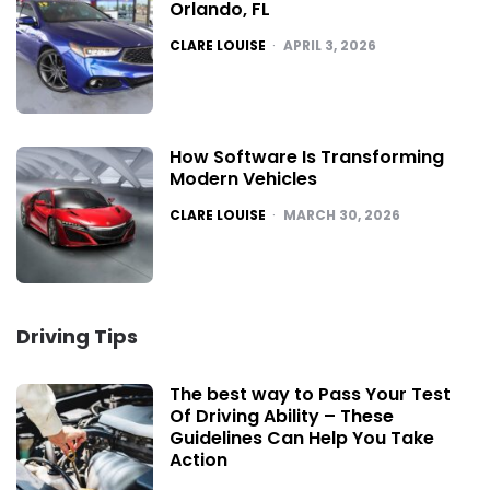
Orlando, FL
POSTED
CLARE LOUISE
APRIL 3, 2026
How Software Is Transforming
Modern Vehicles
POSTED
CLARE LOUISE
MARCH 30, 2026
Driving Tips
The best way to Pass Your Test
Of Driving Ability – These
Guidelines Can Help You Take
Action