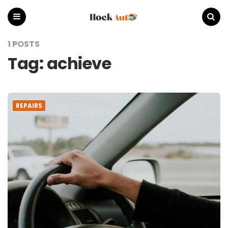
Hock
Auto
Menu
Search
1 POSTS
Tag:
achieve
REPAIRS