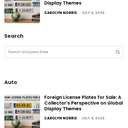
Display Themes
POSTED
CAROLYN NORRIS
JULY 4, 2026
Search
Search
for:
SEA
Auto
Foreign License Plates for Sale: A
Collector’s Perspective on Global
Display Themes
POSTED
CAROLYN NORRIS
JULY 4, 2026