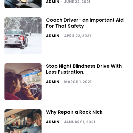
POSTED
ADMIN
JUNE 22, 2021
Coach Driver- an important Aid
For That Safety
POSTED
ADMIN
APRIL 22, 2021
Stop Night Blindness Drive With
Less Fustration.
POSTED
ADMIN
MARCH 1, 2021
Why Repair a Rock Nick
POSTED
ADMIN
JANUARY 1, 2021