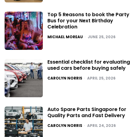
Top 5 Reasons to book the Party
Bus for your Next Birthday
Celebration
POSTED
MICHAEL MOREAU
JUNE 25, 2026
Essential checklist for evaluating
used cars before buying safely
POSTED
CAROLYN NORRIS
APRIL 25, 2026
Auto Spare Parts Singapore for
Quality Parts and Fast Delivery
POSTED
CAROLYN NORRIS
APRIL 24, 2026