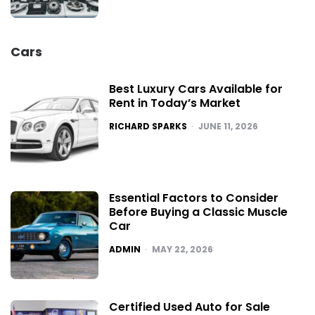
Cars
Best Luxury Cars Available for
Rent in Today’s Market
POSTED
RICHARD SPARKS
JUNE 11, 2026
Essential Factors to Consider
Before Buying a Classic Muscle
Car
POSTED
ADMIN
MAY 22, 2026
Certified Used Auto for Sale