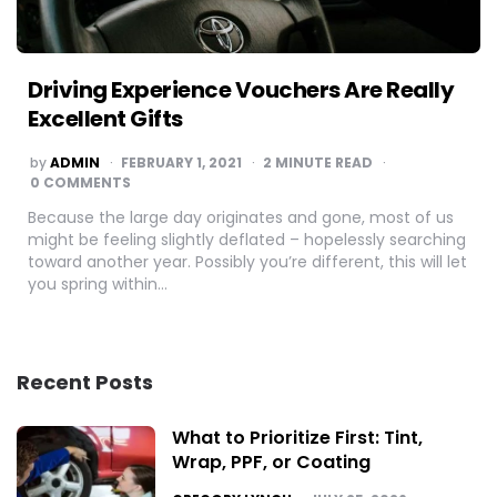
Driving Experience Vouchers Are Really
Excellent Gifts
POSTED
by
ADMIN
FEBRUARY 1, 2021
2
MINUTE READ
BY
0 COMMENTS
Because the large day originates and gone, most of us
might be feeling slightly deflated – hopelessly searching
toward another year. Possibly you’re different, this will let
you spring within…
Recent Posts
What to Prioritize First: Tint,
Wrap, PPF, or Coating
POSTED