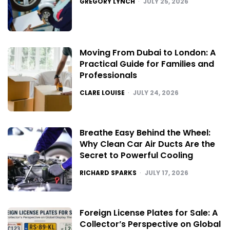
GREGORY LYNCH
JULY 25, 2026
Moving From Dubai to London: A
Practical Guide for Families and
Professionals
POSTED
CLARE LOUISE
JULY 24, 2026
Breathe Easy Behind the Wheel:
Why Clean Car Air Ducts Are the
Secret to Powerful Cooling
POSTED
RICHARD SPARKS
JULY 17, 2026
Foreign License Plates for Sale: A
Collector’s Perspective on Global