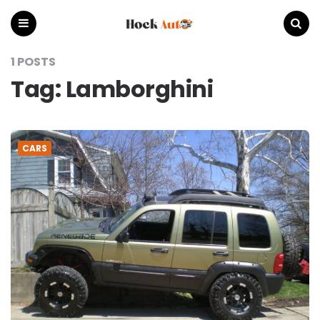
Hock
Auto
Menu
Search
1 POSTS
Tag:
Lamborghini
CARS