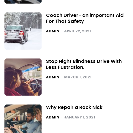
Coach Driver- an important Aid
For That Safety
POSTED
ADMIN
APRIL 22, 2021
Stop Night Blindness Drive With
Less Fustration.
POSTED
ADMIN
MARCH 1, 2021
Why Repair a Rock Nick
POSTED
ADMIN
JANUARY 1, 2021