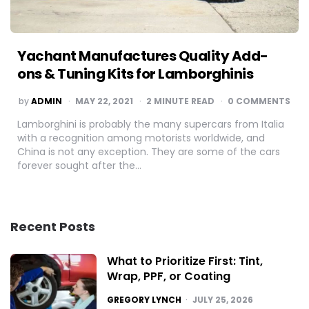
Yachant Manufactures Quality Add-
ons & Tuning Kits for Lamborghinis
POSTED
by
ADMIN
MAY 22, 2021
2
MINUTE READ
0 COMMENTS
BY
Lamborghini is probably the many supercars from Italia
with a recognition among motorists worldwide, and
China is not any exception. They are some of the cars
forever sought after the…
Recent Posts
What to Prioritize First: Tint,
Wrap, PPF, or Coating
POSTED
GREGORY LYNCH
JULY 25, 2026