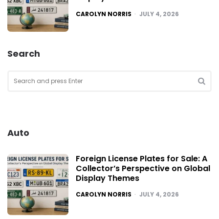
POSTED
CAROLYN NORRIS
JULY 4, 2026
Search
Search
for:
SEA
Auto
Foreign License Plates for Sale: A
Collector’s Perspective on Global
Display Themes
POSTED
CAROLYN NORRIS
JULY 4, 2026