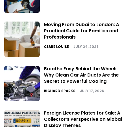
Moving From Dubai to London: A
Practical Guide for Families and
Professionals
POSTED
CLARE LOUISE
JULY 24, 2026
Breathe Easy Behind the Wheel:
Why Clean Car Air Ducts Are the
Secret to Powerful Cooling
POSTED
RICHARD SPARKS
JULY 17, 2026
Foreign License Plates for Sale: A
Collector’s Perspective on Global
Display Themes