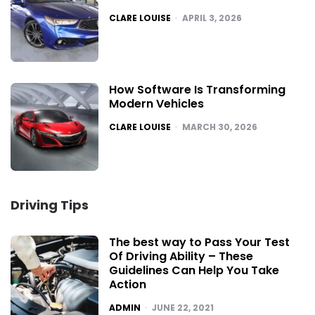
POSTED
CLARE LOUISE
APRIL 3, 2026
How Software Is Transforming
Modern Vehicles
POSTED
CLARE LOUISE
MARCH 30, 2026
Driving Tips
The best way to Pass Your Test
Of Driving Ability – These
Guidelines Can Help You Take
Action
POSTED
ADMIN
JUNE 22, 2021