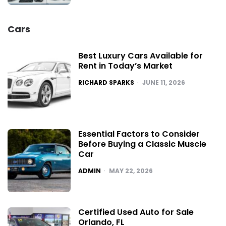
Cars
Best Luxury Cars Available for
Rent in Today’s Market
POSTED
RICHARD SPARKS
JUNE 11, 2026
Essential Factors to Consider
Before Buying a Classic Muscle
Car
POSTED
ADMIN
MAY 22, 2026
Certified Used Auto for Sale
Orlando, FL