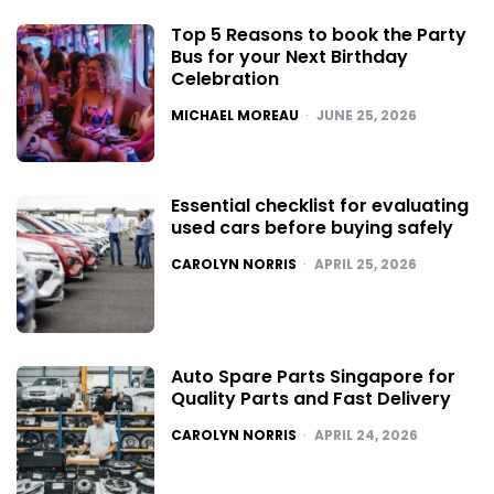
Top 5 Reasons to book the Party
Bus for your Next Birthday
Celebration
POSTED
MICHAEL MOREAU
JUNE 25, 2026
Essential checklist for evaluating
used cars before buying safely
POSTED
CAROLYN NORRIS
APRIL 25, 2026
Auto Spare Parts Singapore for
Quality Parts and Fast Delivery
POSTED
CAROLYN NORRIS
APRIL 24, 2026