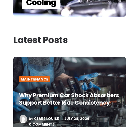
Cooling
Latest Posts
MAINTENANCE
Why Premium Car Shock Absorbers
Support Better Ride Consistency
POSTED
by
CLARE LOUISE
JULY 28, 2026
BY
0 COMMENTS