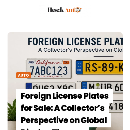
AUTO
Foreign License Plates
for Sale: A Collector’s
Perspective on Global