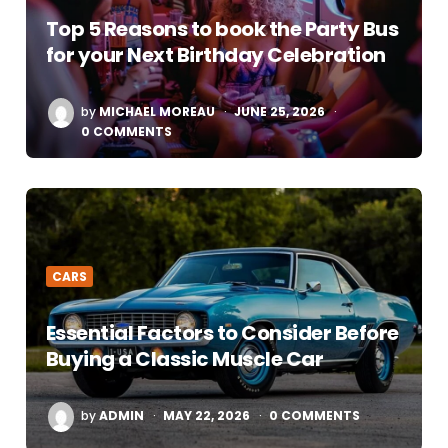
Top 5 Reasons to book the Party Bus
for your Next Birthday Celebration
POSTED
by
MICHAEL MOREAU
JUNE 25, 2026
BY
0 COMMENTS
CARS
Essential Factors to Consider Before
Buying a Classic Muscle Car
POSTED
by
ADMIN
MAY 22, 2026
0 COMMENTS
BY