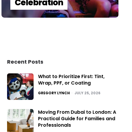
Celebration
Recent Posts
What to Prioritize First: Tint,
Wrap, PPF, or Coating
POSTED
GREGORY LYNCH
JULY 25, 2026
Moving From Dubai to London: A
Practical Guide for Families and
Professionals