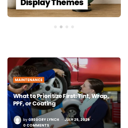
Display Themes
MAINTENANCE
What to Prioritize First: Tint, Wrap,
PPF, or Coating
POSTED
by
GREGORY LYNCH
JULY 25, 2026
BY
0 COMMENTS