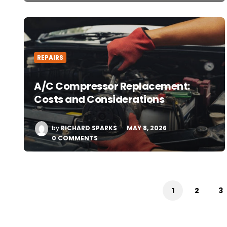
REPAIRS
A/C Compressor Replacement:
Costs and Considerations
POSTED
by
RICHARD SPARKS
MAY 8, 2026
BY
0 COMMENTS
Posts
pagination
1
2
3