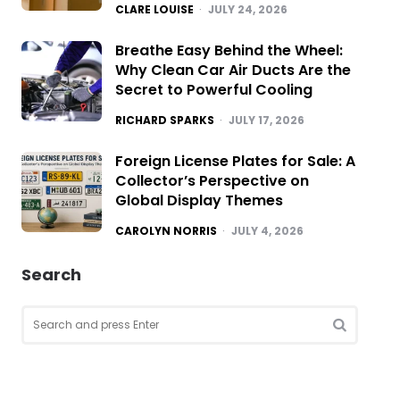
POSTED
CLARE LOUISE
JULY 24, 2026
Breathe Easy Behind the Wheel:
Why Clean Car Air Ducts Are the
Secret to Powerful Cooling
POSTED
RICHARD SPARKS
JULY 17, 2026
Foreign License Plates for Sale: A
Collector’s Perspective on
Global Display Themes
POSTED
CAROLYN NORRIS
JULY 4, 2026
Search
Search
for:
SEARCH