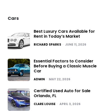
Cars
Best Luxury Cars Available for
Rent in Today’s Market
POSTED
RICHARD SPARKS
JUNE 11, 2026
Essential Factors to Consider
Before Buying a Classic Muscle
Car
POSTED
ADMIN
MAY 22, 2026
Certified Used Auto for Sale
Orlando, FL
POSTED
CLARE LOUISE
APRIL 3, 2026