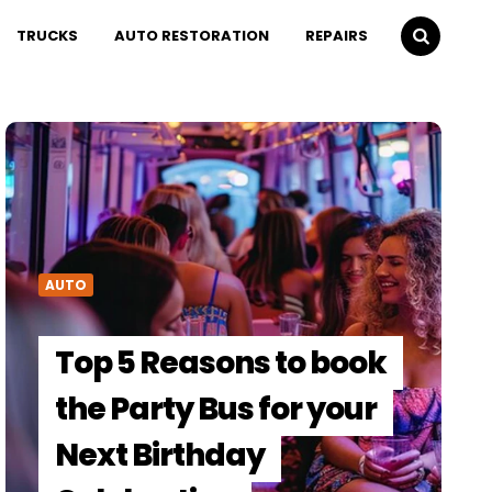
TRUCKS
AUTO RESTORATION
REPAIRS
AUTO
Top 5 Reasons to book
the Party Bus for your
Next Birthday