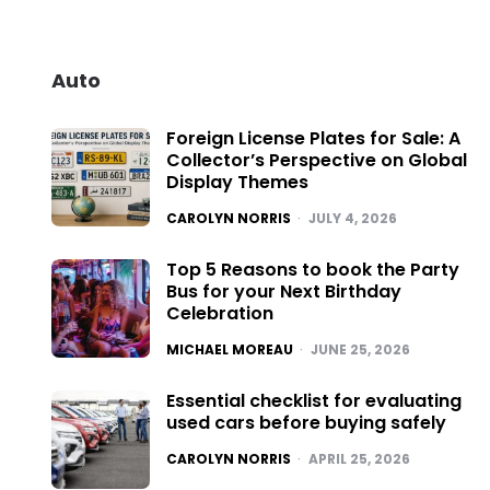
Auto
Foreign License Plates for Sale: A
Collector’s Perspective on Global
Display Themes
POSTED
CAROLYN NORRIS
JULY 4, 2026
Top 5 Reasons to book the Party
Bus for your Next Birthday
Celebration
POSTED
MICHAEL MOREAU
JUNE 25, 2026
Essential checklist for evaluating
used cars before buying safely
POSTED
CAROLYN NORRIS
APRIL 25, 2026