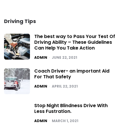
Driving Tips
The best way to Pass Your Test Of
Driving Ability – These Guidelines
Can Help You Take Action
POSTED
ADMIN
JUNE 22, 2021
Coach Driver- an important Aid
For That Safety
POSTED
ADMIN
APRIL 22, 2021
Stop Night Blindness Drive With
Less Fustration.
POSTED
ADMIN
MARCH 1, 2021