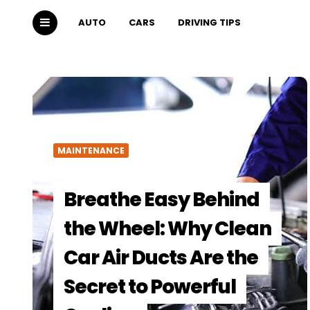
AUTO
CARS
DRIVING TIPS
MAINTENANCE
Breathe Easy Behind
the Wheel: Why Clean
Car Air Ducts Are the
Secret to Powerful