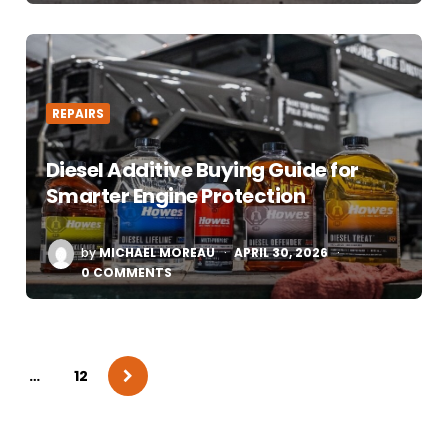
REPAIRS
Diesel Additive Buying Guide for
Smarter Engine Protection
POSTED
by
MICHAEL MOREAU
APRIL 30, 2026
BY
0 COMMENTS
…
12