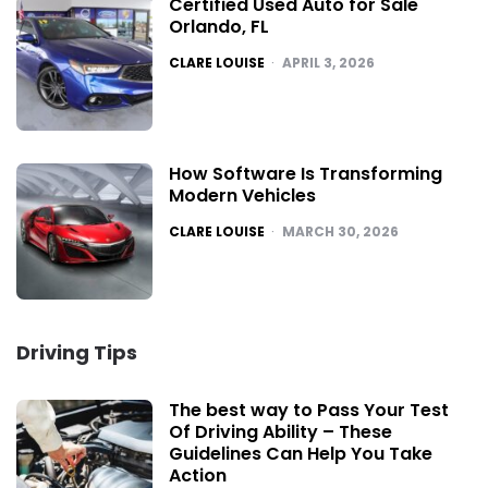
Certified Used Auto for Sale
Orlando, FL
POSTED
CLARE LOUISE
APRIL 3, 2026
How Software Is Transforming
Modern Vehicles
POSTED
CLARE LOUISE
MARCH 30, 2026
Driving Tips
The best way to Pass Your Test
Of Driving Ability – These
Guidelines Can Help You Take
Action