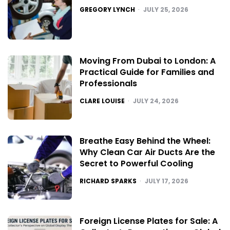
POSTED
GREGORY LYNCH
JULY 25, 2026
Moving From Dubai to London: A
Practical Guide for Families and
Professionals
POSTED
CLARE LOUISE
JULY 24, 2026
Breathe Easy Behind the Wheel:
Why Clean Car Air Ducts Are the
Secret to Powerful Cooling
POSTED
RICHARD SPARKS
JULY 17, 2026
Foreign License Plates for Sale: A