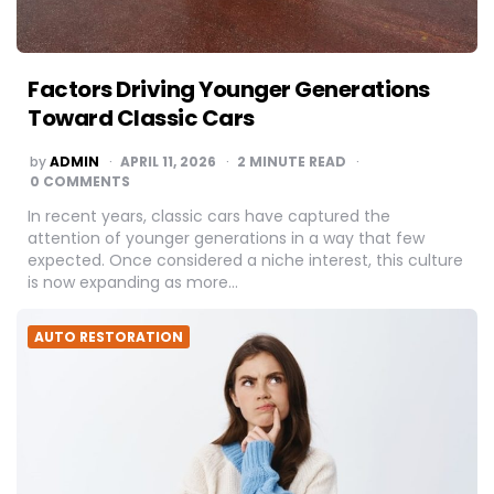
Factors Driving Younger Generations
Toward Classic Cars
POSTED
by
ADMIN
APRIL 11, 2026
2
MINUTE READ
BY
0 COMMENTS
In recent years, classic cars have captured the
attention of younger generations in a way that few
expected. Once considered a niche interest, this culture
is now expanding as more…
AUTO RESTORATION