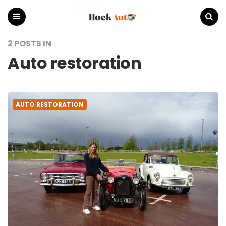
Hock
Auto
Menu
Search
2 POSTS IN
Auto restoration
AUTO RESTORATION