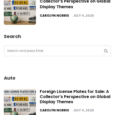
Collector’s Perspective on Global
Display Themes
POSTED
CAROLYN NORRIS
JULY 4, 2026
Search
Search
for:
SEA
Auto
Foreign License Plates for Sale: A
Collector’s Perspective on Global
Display Themes
POSTED
CAROLYN NORRIS
JULY 4, 2026