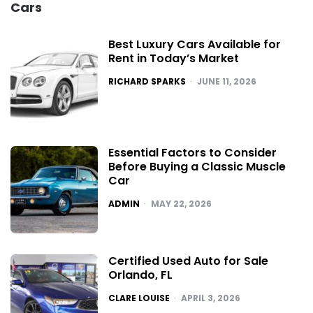
Cars
Best Luxury Cars Available for
Rent in Today’s Market
POSTED
RICHARD SPARKS
JUNE 11, 2026
Essential Factors to Consider
Before Buying a Classic Muscle
Car
POSTED
ADMIN
MAY 22, 2026
Certified Used Auto for Sale
Orlando, FL
POSTED
CLARE LOUISE
APRIL 3, 2026