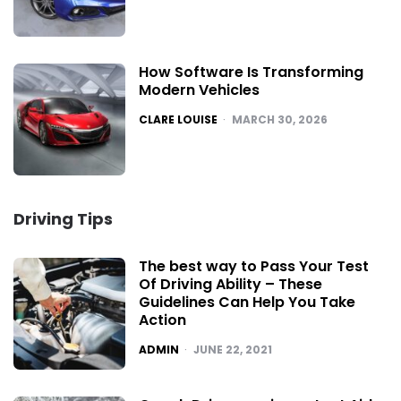
How Software Is Transforming
Modern Vehicles
POSTED
CLARE LOUISE
MARCH 30, 2026
Driving Tips
The best way to Pass Your Test
Of Driving Ability – These
Guidelines Can Help You Take
Action
POSTED
ADMIN
JUNE 22, 2021