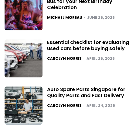
Bus for your Next Birthday
Celebration
POSTED
MICHAEL MOREAU
JUNE 25, 2026
Essential checklist for evaluating
used cars before buying safely
POSTED
CAROLYN NORRIS
APRIL 25, 2026
Auto Spare Parts Singapore for
Quality Parts and Fast Delivery
POSTED
CAROLYN NORRIS
APRIL 24, 2026