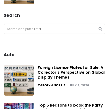
Search
Search
for:
SEA
Auto
Foreign License Plates for Sale: A
Collector’s Perspective on Global
Display Themes
POSTED
CAROLYN NORRIS
JULY 4, 2026
Top 5 Reasons to book the Party