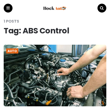
Hock
Auto
Menu
Search
1 POSTS
Tag:
ABS Control
AUTO