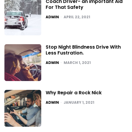
Coach Driver- an important Aid
For That Safety
POSTED
ADMIN
APRIL 22, 2021
Stop Night Blindness Drive With
Less Fustration.
POSTED
ADMIN
MARCH 1, 2021
Why Repair a Rock Nick
POSTED
ADMIN
JANUARY 1, 2021