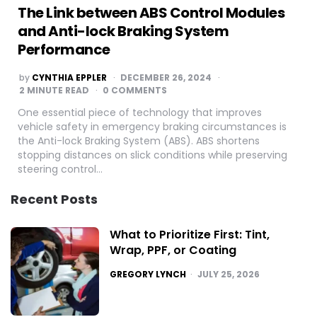
The Link between ABS Control Modules
and Anti-lock Braking System
Performance
POSTED
by
CYNTHIA EPPLER
DECEMBER 26, 2024
BY
2
MINUTE READ
0 COMMENTS
One essential piece of technology that improves
vehicle safety in emergency braking circumstances is
the Anti-lock Braking System (ABS). ABS shortens
stopping distances on slick conditions while preserving
steering control…
Recent Posts
What to Prioritize First: Tint,
Wrap, PPF, or Coating
POSTED
GREGORY LYNCH
JULY 25, 2026