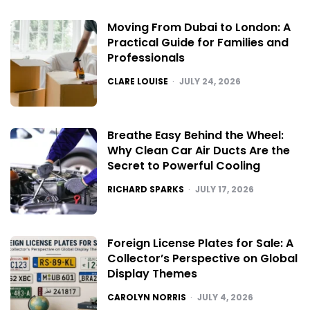
Moving From Dubai to London: A
Practical Guide for Families and
Professionals
POSTED
CLARE LOUISE
JULY 24, 2026
Breathe Easy Behind the Wheel:
Why Clean Car Air Ducts Are the
Secret to Powerful Cooling
POSTED
RICHARD SPARKS
JULY 17, 2026
Foreign License Plates for Sale: A
Collector’s Perspective on Global
Display Themes
POSTED
CAROLYN NORRIS
JULY 4, 2026