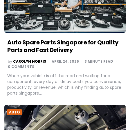
Auto Spare Parts Singapore for Quality
Parts and Fast Delivery
POSTED
by
CAROLYN NORRIS
APRIL 24, 2026
3
MINUTE READ
BY
0 COMMENTS
When your vehicle is off the road and waiting for a
component, every day of delay costs you convenience,
productivity, or revenue, which is why finding auto spare
parts Singapore…
AUTO