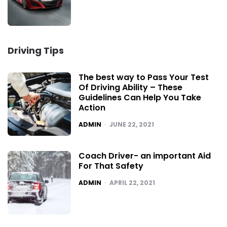
Driving Tips
The best way to Pass Your Test
Of Driving Ability – These
Guidelines Can Help You Take
Action
POSTED
ADMIN
JUNE 22, 2021
Coach Driver- an important Aid
For That Safety
POSTED
ADMIN
APRIL 22, 2021