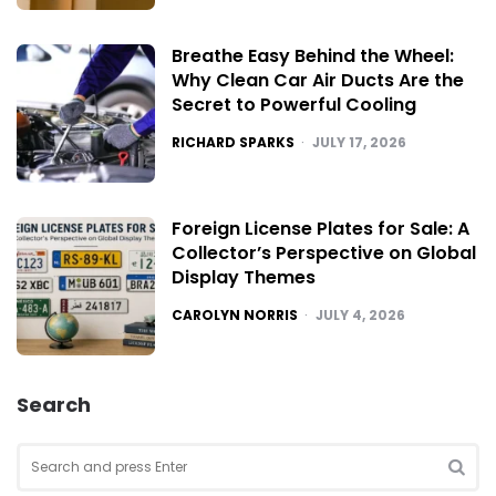
Breathe Easy Behind the Wheel:
Why Clean Car Air Ducts Are the
Secret to Powerful Cooling
POSTED
RICHARD SPARKS
JULY 17, 2026
Foreign License Plates for Sale: A
Collector’s Perspective on Global
Display Themes
POSTED
CAROLYN NORRIS
JULY 4, 2026
Search
Search
for:
SEA