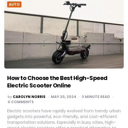
AUTO
How to Choose the Best High-Speed
Electric Scooter Online
POSTED
by
CAROLYN NORRIS
MAY 20, 2024
3
MINUTE READ
BY
0 COMMENTS
Electric scooters have rapidly evolved from trendy urban
gadgets into powerful, eco-friendly, and cost-efficient
transportation solutions. Especially in busy cities, high-