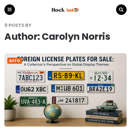
Hock
Auto
Menu
Search
9 POSTS BY
Author:
Carolyn Norris
AUTO