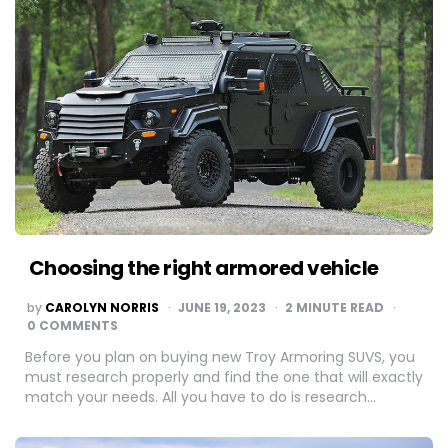
Choosing the right armored vehicle
POSTED
by
CAROLYN NORRIS
JUNE 19, 2023
2
MINUTE READ
BY
0 COMMENTS
Before you plan on buying new Troy Armoring SUVS, you
must research properly and find the one that will exactly
match your needs. All you have to do is research…