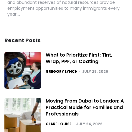
and abundant reserves of natural resources provide
employment opportunities to many immigrants every
year….
Recent Posts
What to Prioritize First: Tint,
Wrap, PPF, or Coating
POSTED
GREGORY LYNCH
JULY 25, 2026
Moving From Dubai to London: A
Practical Guide for Families and
Professionals
POSTED
CLARE LOUISE
JULY 24, 2026