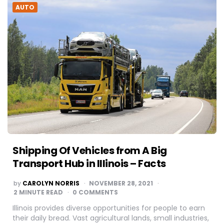
AUTO
Shipping Of Vehicles from A Big
Transport Hub in Illinois – Facts
POSTED
by
CAROLYN NORRIS
NOVEMBER 28, 2021
BY
2
MINUTE READ
0 COMMENTS
Illinois provides diverse opportunities for people to earn
their daily bread. Vast agricultural lands, small industries,