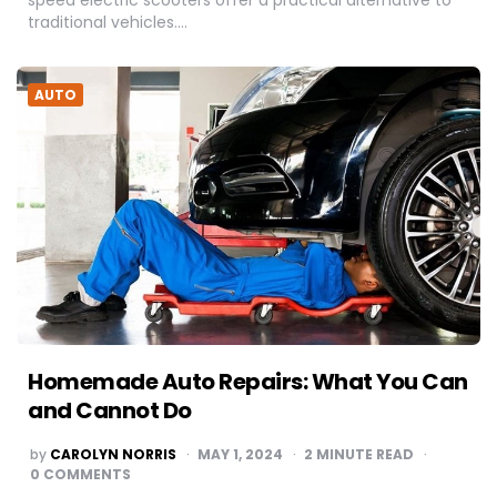
speed electric scooters offer a practical alternative to
traditional vehicles….
AUTO
Homemade Auto Repairs: What You Can
and Cannot Do
POSTED
by
CAROLYN NORRIS
MAY 1, 2024
2
MINUTE READ
BY
0 COMMENTS