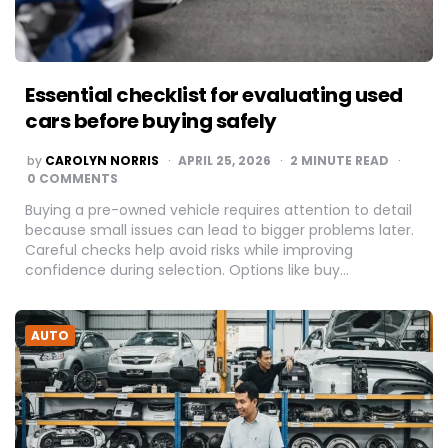
Essential checklist for evaluating used
cars before buying safely
POSTED
by
CAROLYN NORRIS
APRIL 25, 2026
2
MINUTE READ
BY
0 COMMENTS
Buying a pre-owned vehicle requires attention to detail
because small issues can lead to bigger problems later.
Careful checks help avoid risks while improving
confidence during selection. Options like buy…
AUTO