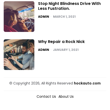
Stop Night Blindness Drive With
Less Fustration.
POSTED
ADMIN
MARCH 1, 2021
Why Repair a Rock Nick
POSTED
ADMIN
JANUARY 1, 2021
© Copyright 2026, All Rights Reserved
hockauto.com
Contact Us
About Us