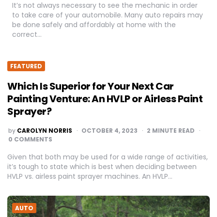
It’s not always necessary to see the mechanic in order
to take care of your automobile. Many auto repairs may
be done safely and affordably at home with the
correct…
FEATURED
Which Is Superior for Your Next Car
Painting Venture: An HVLP or Airless Paint
Sprayer?
POSTED
by
CAROLYN NORRIS
OCTOBER 4, 2023
2
MINUTE READ
BY
0 COMMENTS
Given that both may be used for a wide range of activities,
it’s tough to state which is best when deciding between
HVLP vs. airless paint sprayer machines. An HVLP…
AUTO