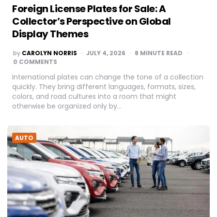
Foreign License Plates for Sale: A
Collector’s Perspective on Global
Display Themes
POSTED
by
CAROLYN NORRIS
JULY 4, 2026
8
MINUTE READ
BY
0 COMMENTS
International plates can change the tone of a collection
quickly. They bring different languages, formats, sizes,
colors, and road cultures into a room that might
otherwise be organized only by…
AUTO