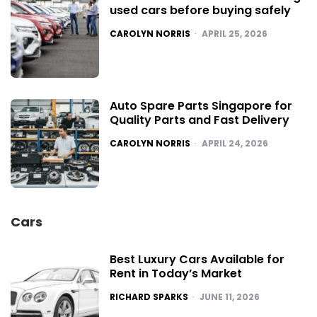
used cars before buying safely
POSTED
CAROLYN NORRIS
APRIL 25, 2026
Auto Spare Parts Singapore for
Quality Parts and Fast Delivery
POSTED
CAROLYN NORRIS
APRIL 24, 2026
Cars
Best Luxury Cars Available for
Rent in Today’s Market
POSTED
RICHARD SPARKS
JUNE 11, 2026