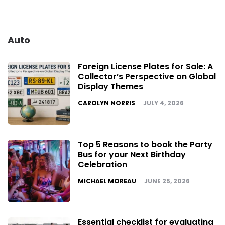
Auto
Foreign License Plates for Sale: A
Collector’s Perspective on Global
Display Themes
POSTED
CAROLYN NORRIS
JULY 4, 2026
Top 5 Reasons to book the Party
Bus for your Next Birthday
Celebration
POSTED
MICHAEL MOREAU
JUNE 25, 2026
Essential checklist for evaluating