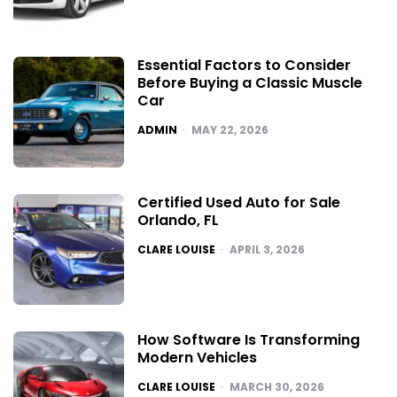
Essential Factors to Consider
Before Buying a Classic Muscle
Car
POSTED
ADMIN
MAY 22, 2026
Certified Used Auto for Sale
Orlando, FL
POSTED
CLARE LOUISE
APRIL 3, 2026
How Software Is Transforming
Modern Vehicles
POSTED
CLARE LOUISE
MARCH 30, 2026