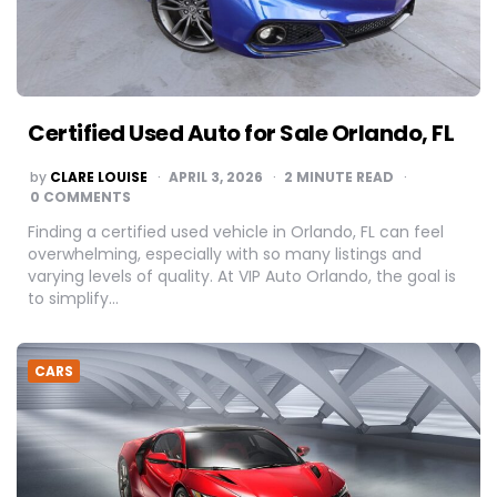
Certified Used Auto for Sale Orlando, FL
POSTED
by
CLARE LOUISE
APRIL 3, 2026
2
MINUTE READ
BY
0 COMMENTS
Finding a certified used vehicle in Orlando, FL can feel
overwhelming, especially with so many listings and
varying levels of quality. At VIP Auto Orlando, the goal is
to simplify…
CARS