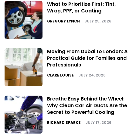
What to Prioritize First: Tint,
Wrap, PPF, or Coating
POSTED
GREGORY LYNCH
JULY 25, 2026
Moving From Dubai to London: A
Practical Guide for Families and
Professionals
POSTED
CLARE LOUISE
JULY 24, 2026
Breathe Easy Behind the Wheel:
Why Clean Car Air Ducts Are the
Secret to Powerful Cooling
POSTED
RICHARD SPARKS
JULY 17, 2026