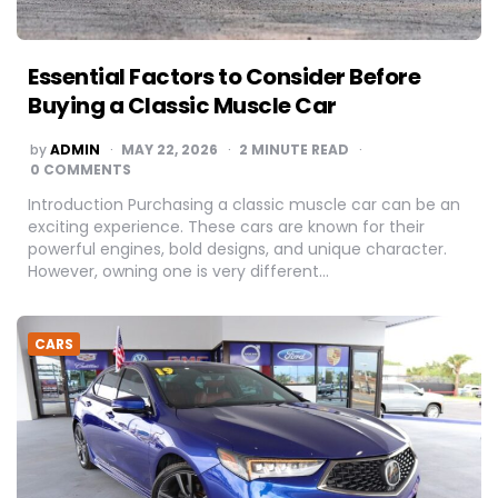
Essential Factors to Consider Before
Buying a Classic Muscle Car
POSTED
by
ADMIN
MAY 22, 2026
2
MINUTE READ
BY
0 COMMENTS
Introduction Purchasing a classic muscle car can be an
exciting experience. These cars are known for their
powerful engines, bold designs, and unique character.
However, owning one is very different…
CARS