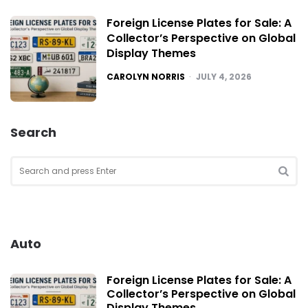
Foreign License Plates for Sale: A
Collector’s Perspective on Global
Display Themes
POSTED
CAROLYN NORRIS
JULY 4, 2026
Search
Search
for:
SEA
Auto
Foreign License Plates for Sale: A
Collector’s Perspective on Global
Display Themes