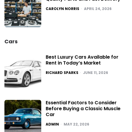
POSTED
CAROLYN NORRIS
APRIL 24, 2026
Cars
Best Luxury Cars Available for
Rent in Today’s Market
POSTED
RICHARD SPARKS
JUNE 11, 2026
Essential Factors to Consider
Before Buying a Classic Muscle
Car
POSTED
ADMIN
MAY 22, 2026