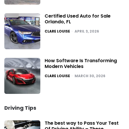
Certified Used Auto for Sale
Orlando, FL
POSTED
CLARE LOUISE
APRIL 3, 2026
How Software Is Transforming
Modern Vehicles
POSTED
CLARE LOUISE
MARCH 30, 2026
Driving Tips
The best way to Pass Your Test
Of Driving Ability – These