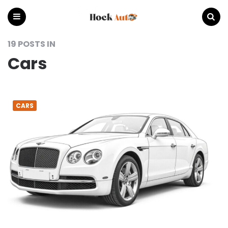
Hock
Auto
Menu
Search
19 POSTS IN
Cars
CARS