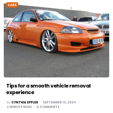
CARS
Tips for a smooth vehicle removal
experience
POSTED
by
CYNTHIA EPPLER
SEPTEMBER 13, 2024
BY
2
MINUTE READ
0 COMMENTS