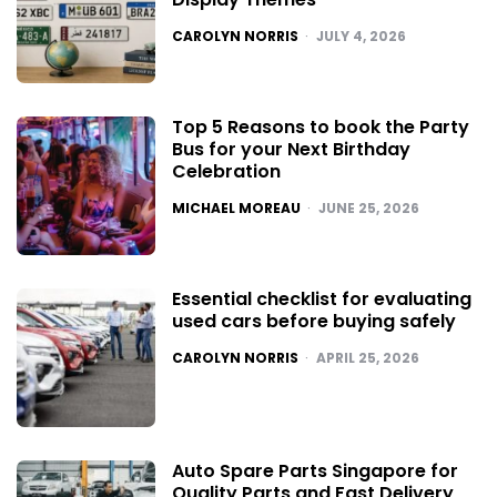
POSTED
CAROLYN NORRIS
JULY 4, 2026
Top 5 Reasons to book the Party
Bus for your Next Birthday
Celebration
POSTED
MICHAEL MOREAU
JUNE 25, 2026
Essential checklist for evaluating
used cars before buying safely
POSTED
CAROLYN NORRIS
APRIL 25, 2026
Auto Spare Parts Singapore for
Quality Parts and Fast Delivery