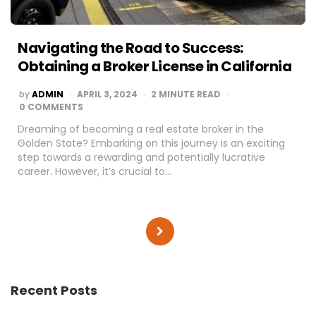
Navigating the Road to Success:
Obtaining a Broker License in California
POSTED
by
ADMIN
APRIL 3, 2024
2
MINUTE READ
BY
0 COMMENTS
Dreaming of becoming a real estate broker in the
Golden State? Embarking on this journey is an exciting
step towards a rewarding and potentially lucrative
career. However, it’s crucial to…
Posts
pagination
Recent Posts