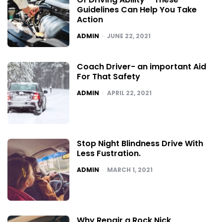
Guidelines Can Help You Take
Action
POSTED
ADMIN
JUNE 22, 2021
Coach Driver- an important Aid
For That Safety
POSTED
ADMIN
APRIL 22, 2021
Stop Night Blindness Drive With
Less Fustration.
POSTED
ADMIN
MARCH 1, 2021
Why Repair a Rock Nick