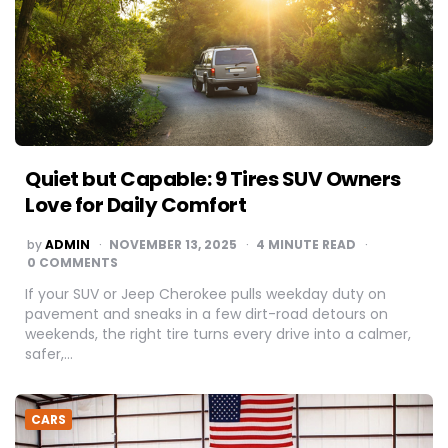
Quiet but Capable: 9 Tires SUV Owners
Love for Daily Comfort
POSTED
by
ADMIN
NOVEMBER 13, 2025
4
MINUTE READ
BY
0 COMMENTS
If your SUV or Jeep Cherokee pulls weekday duty on
pavement and sneaks in a few dirt-road detours on
weekends, the right tire turns every drive into a calmer,
safer,…
CARS