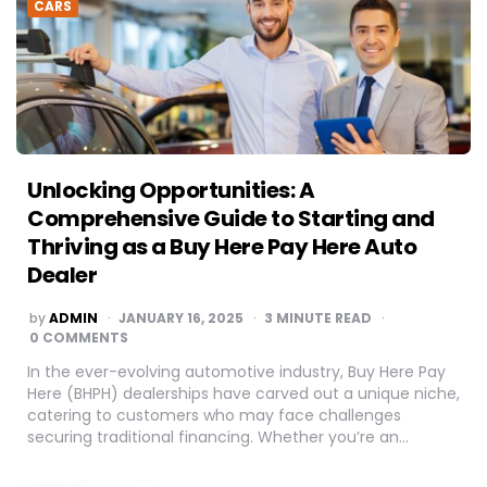
CARS
Unlocking Opportunities: A
Comprehensive Guide to Starting and
Thriving as a Buy Here Pay Here Auto
Dealer
POSTED
by
ADMIN
JANUARY 16, 2025
3
MINUTE READ
BY
0 COMMENTS
In the ever-evolving automotive industry, Buy Here Pay
Here (BHPH) dealerships have carved out a unique niche,
catering to customers who may face challenges
securing traditional financing. Whether you’re an…