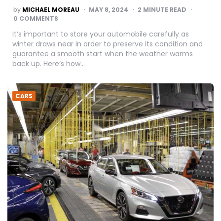
POSTED
by
MICHAEL MOREAU
MAY 8, 2024
2
MINUTE READ
BY
0 COMMENTS
It’s important to store your automobile carefully as
winter draws near in order to preserve its condition and
guarantee a smooth start when the weather warms
back up. Here’s how…
CARS