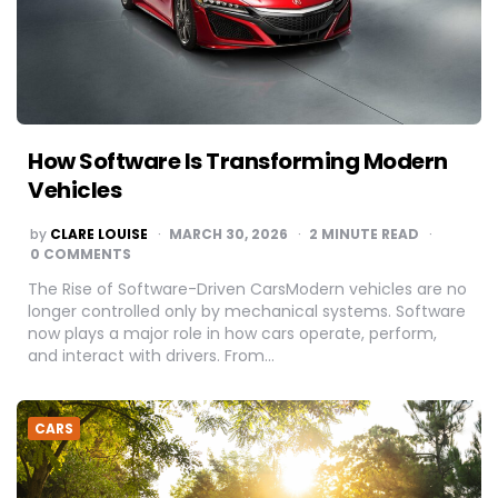
How Software Is Transforming Modern
Vehicles
POSTED
by
CLARE LOUISE
MARCH 30, 2026
2
MINUTE READ
BY
0 COMMENTS
The Rise of Software-Driven CarsModern vehicles are no
longer controlled only by mechanical systems. Software
now plays a major role in how cars operate, perform,
and interact with drivers. From…
CARS