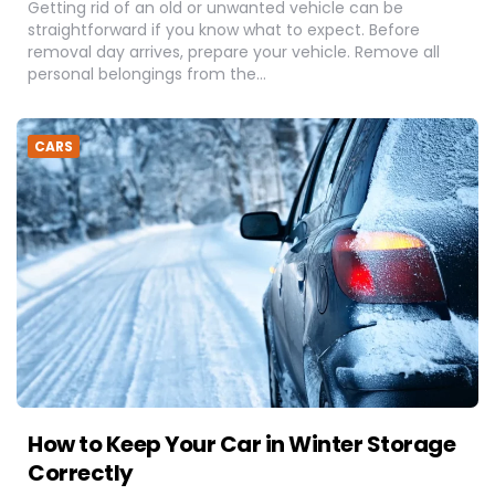
Getting rid of an old or unwanted vehicle can be
straightforward if you know what to expect. Before
removal day arrives, prepare your vehicle. Remove all
personal belongings from the…
CARS
How to Keep Your Car in Winter Storage
Correctly