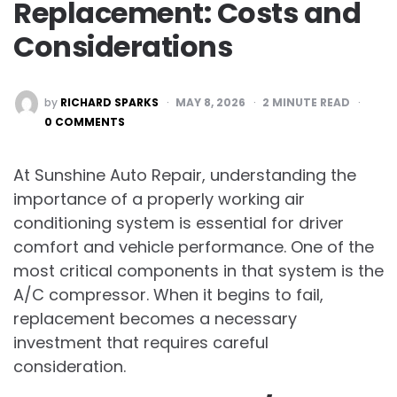
Replacement: Costs and
Considerations
POSTED
by
RICHARD SPARKS
MAY 8, 2026
2
MINUTE READ
BY
0 COMMENTS
At Sunshine Auto Repair, understanding the
importance of a properly working air
conditioning system is essential for driver
comfort and vehicle performance. One of the
most critical components in that system is the
A/C compressor. When it begins to fail,
replacement becomes a necessary
investment that requires careful
consideration.