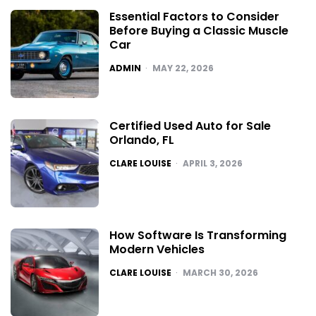
Essential Factors to Consider
Before Buying a Classic Muscle
Car
POSTED
ADMIN
MAY 22, 2026
Certified Used Auto for Sale
Orlando, FL
POSTED
CLARE LOUISE
APRIL 3, 2026
How Software Is Transforming
Modern Vehicles
POSTED
CLARE LOUISE
MARCH 30, 2026