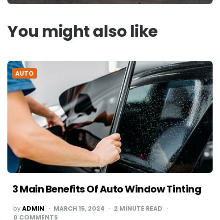
You might also like
AUTO
3 Main Benefits Of Auto Window Tinting
POSTED
by
ADMIN
MARCH 15, 2024
2
MINUTE READ
BY
0
COMMENTS