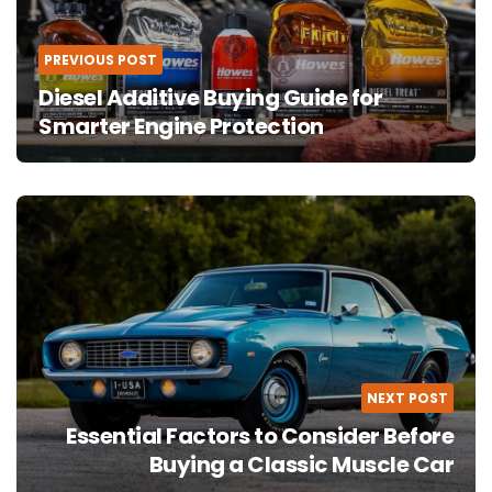
PREVIOUS POST
Diesel Additive Buying Guide for
Smarter Engine Protection
NEXT POST
Essential Factors to Consider Before
Buying a Classic Muscle Car