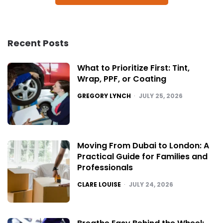
Recent Posts
What to Prioritize First: Tint,
Wrap, PPF, or Coating
POSTED
GREGORY LYNCH
JULY 25, 2026
Moving From Dubai to London: A
Practical Guide for Families and
Professionals
POSTED
CLARE LOUISE
JULY 24, 2026