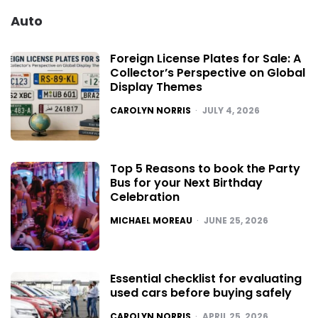
Auto
Foreign License Plates for Sale: A
Collector’s Perspective on Global
Display Themes
POSTED
CAROLYN NORRIS
JULY 4, 2026
Top 5 Reasons to book the Party
Bus for your Next Birthday
Celebration
POSTED
MICHAEL MOREAU
JUNE 25, 2026
Essential checklist for evaluating
used cars before buying safely
POSTED
CAROLYN NORRIS
APRIL 25, 2026