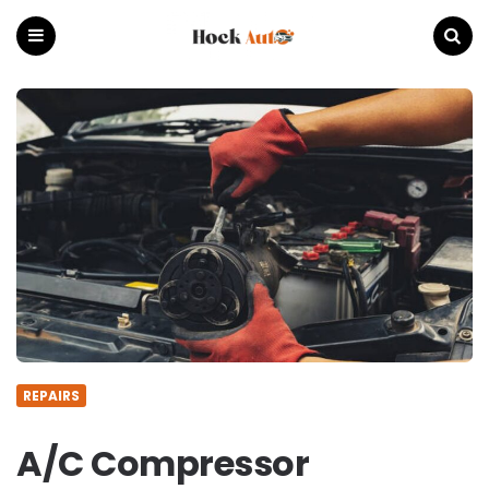
Hock
Auto
Menu
Search
REPAIRS
A/C Compressor