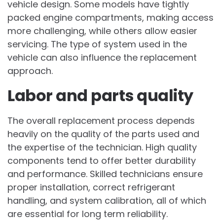
vehicle design. Some models have tightly
packed engine compartments, making access
more challenging, while others allow easier
servicing. The type of system used in the
vehicle can also influence the replacement
approach.
Labor and parts quality
The overall replacement process depends
heavily on the quality of the parts used and
the expertise of the technician. High quality
components tend to offer better durability
and performance. Skilled technicians ensure
proper installation, correct refrigerant
handling, and system calibration, all of which
are essential for long term reliability.