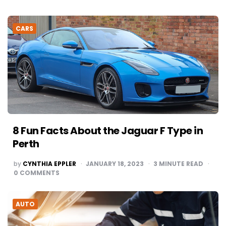
CARS
8 Fun Facts About the Jaguar F Type in
Perth
POSTED
by
CYNTHIA EPPLER
JANUARY 18, 2023
3
MINUTE READ
BY
0
COMMENTS
AUTO