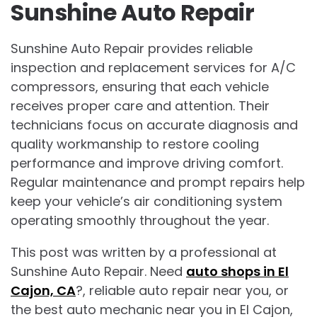
Sunshine Auto Repair
Sunshine Auto Repair provides reliable
inspection and replacement services for A/C
compressors, ensuring that each vehicle
receives proper care and attention. Their
technicians focus on accurate diagnosis and
quality workmanship to restore cooling
performance and improve driving comfort.
Regular maintenance and prompt repairs help
keep your vehicle’s air conditioning system
operating smoothly throughout the year.
This post was written by a professional at
Sunshine Auto Repair. Need
auto shops in El
Cajon, CA
?, reliable auto repair near you, or
the best auto mechanic near you in El Cajon,