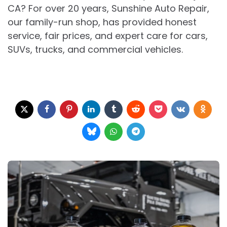
CA? For over 20 years, Sunshine Auto Repair,
our family-run shop, has provided honest
service, fair prices, and expert care for cars,
SUVs, trucks, and commercial vehicles.
Post
navigation