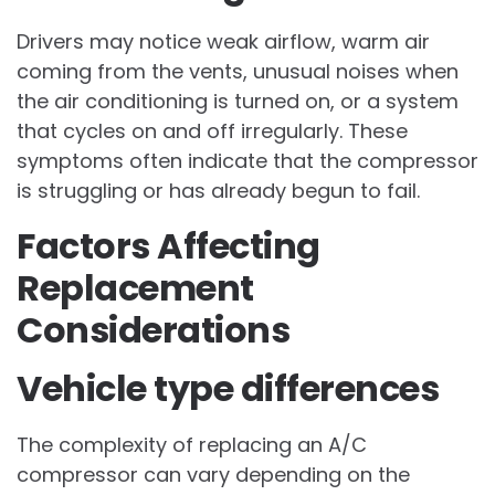
Drivers may notice weak airflow, warm air
coming from the vents, unusual noises when
the air conditioning is turned on, or a system
that cycles on and off irregularly. These
symptoms often indicate that the compressor
is struggling or has already begun to fail.
Factors Affecting
Replacement
Considerations
Vehicle type differences
The complexity of replacing an A/C
compressor can vary depending on the