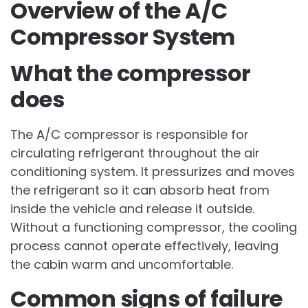
Overview of the A/C
Compressor System
What the compressor
does
The A/C compressor is responsible for
circulating refrigerant throughout the air
conditioning system. It pressurizes and moves
the refrigerant so it can absorb heat from
inside the vehicle and release it outside.
Without a functioning compressor, the cooling
process cannot operate effectively, leaving
the cabin warm and uncomfortable.
Common signs of failure