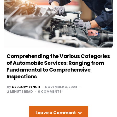
Comprehending the Various Categories
of Automobile Services: Ranging from
Fundamental to Comprehensive
Inspections
POSTED
by
GREGORY LYNCH
NOVEMBER 3, 2024
BY
2
MINUTE READ
0
COMMENTS
Leave a Comment