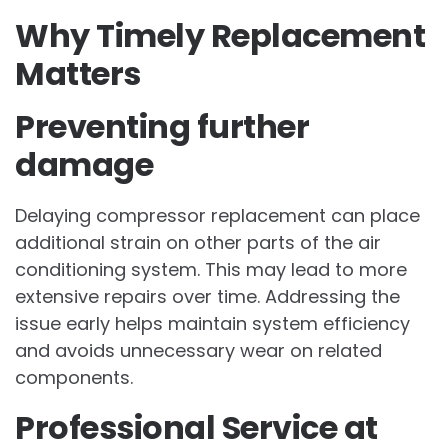
Why Timely Replacement
Matters
Preventing further
damage
Delaying compressor replacement can place
additional strain on other parts of the air
conditioning system. This may lead to more
extensive repairs over time. Addressing the
issue early helps maintain system efficiency
and avoids unnecessary wear on related
components.
Professional Service at