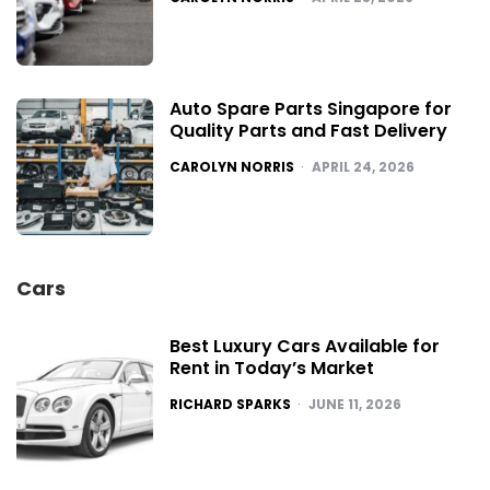
Auto Spare Parts Singapore for
Quality Parts and Fast Delivery
POSTED
CAROLYN NORRIS
APRIL 24, 2026
Cars
Best Luxury Cars Available for
Rent in Today’s Market
POSTED
RICHARD SPARKS
JUNE 11, 2026