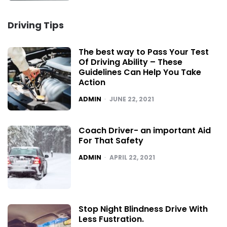
Driving Tips
The best way to Pass Your Test
Of Driving Ability – These
Guidelines Can Help You Take
Action
POSTED
ADMIN
JUNE 22, 2021
Coach Driver- an important Aid
For That Safety
POSTED
ADMIN
APRIL 22, 2021
Stop Night Blindness Drive With
Less Fustration.