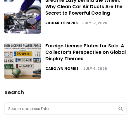
Breathe Easy Behind the Wheel:
Why Clean Car Air Ducts Are the
Secret to Powerful Cooling
POSTED
RICHARD SPARKS
JULY 17, 2026
Foreign License Plates for Sale: A
Collector’s Perspective on Global
Display Themes
POSTED
CAROLYN NORRIS
JULY 4, 2026
Search
Search
for:
SEA