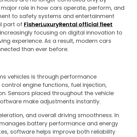
major role in how cars operate, perform, and
ment to safety systems and entertainment
l part of
FisherLuxuryRental official fleet
creasingly focusing on digital innovation to
ving experience. As a result, modern cars
nected than ever before.
ms vehicles is through performance
ntrol engine functions, fuel injection,
on. Sensors placed throughout the vehicle
 software make adjustments instantly.
leration, and overall driving smoothness. In
o manages battery performance and energy
es, software helps improve both reliability