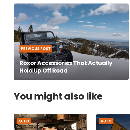
Post
navigation
PREVIOUS POST
Roxor Accessories That Actually
Hold Up Off Road
You might also like
AUTO
AUTO