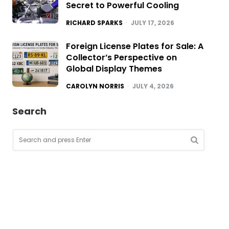
Secret to Powerful Cooling
POSTED
RICHARD SPARKS
JULY 17, 2026
Foreign License Plates for Sale: A
Collector’s Perspective on
Global Display Themes
POSTED
CAROLYN NORRIS
JULY 4, 2026
Search
Search
for:
SEARCH