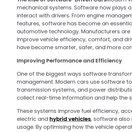
mechanical systems. Software now plays a 
interact with drivers. From engine manage
features, software has become an essentia
automotive technology. Manufacturers are in
improve vehicle efficiency, comfort, and dri
have become smarter, safer, and more con
Improving Performance and Efficiency
One of the biggest ways software transfor
management. Modern cars use software to co
transmission systems, and power distributi
collect real-time information and help the
These systems improve fuel efficiency, acce
electric and
hybrid vehicles
, software als
usage. By optimising how the vehicle operat