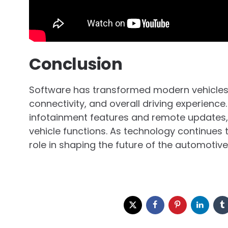
Conclusion
Software has transformed modern vehicles
connectivity, and overall driving experienc
infotainment features and remote updates,
vehicle functions. As technology continues 
role in shaping the future of the automotive