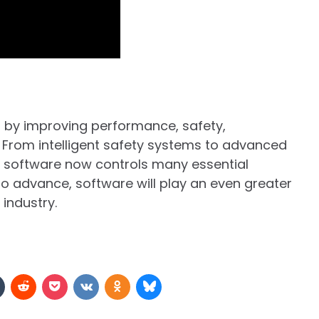
 by improving performance, safety,
e. From intelligent safety systems to advanced
 software now controls many essential
to advance, software will play an even greater
 industry.