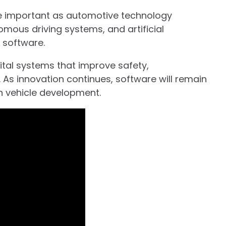
 important as automotive technology
nomous driving systems, and artificial
 software.
igital systems that improve safety,
. As innovation continues, software will remain
n vehicle development.