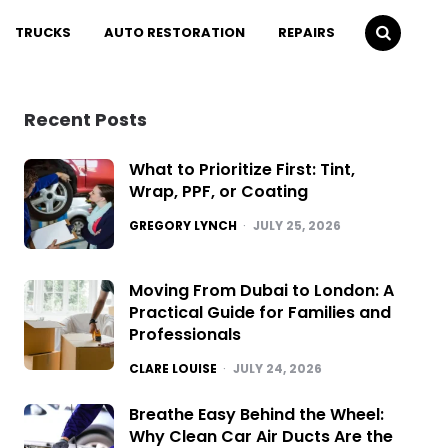
TRUCKS
AUTO RESTORATION
REPAIRS
Recent Posts
What to Prioritize First: Tint,
Wrap, PPF, or Coating
POSTED
GREGORY LYNCH
JULY 25, 2026
Moving From Dubai to London: A
Practical Guide for Families and
Professionals
POSTED
CLARE LOUISE
JULY 24, 2026
Breathe Easy Behind the Wheel:
Why Clean Car Air Ducts Are the