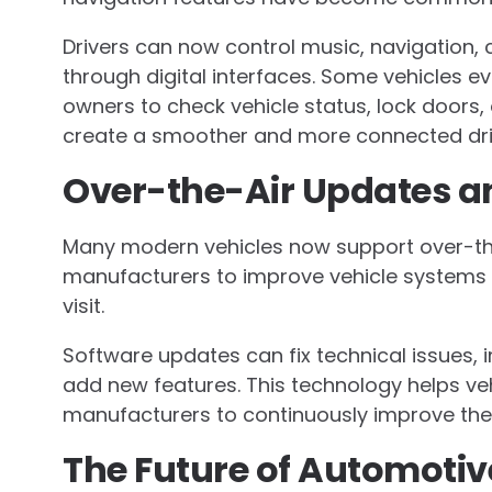
Drivers can now control music, navigation,
through digital interfaces. Some vehicles ev
owners to check vehicle status, lock doors,
create a smoother and more connected dri
Over-the-Air Updates a
Many modern vehicles now support over-the
manufacturers to improve vehicle systems r
visit.
Software updates can fix technical issues,
add new features. This technology helps ve
manufacturers to continuously improve the 
The Future of Automotiv