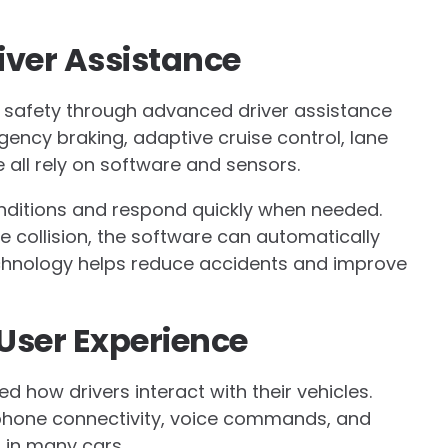
iver Assistance
e safety through advanced driver assistance
ncy braking, adaptive cruise control, lane
all rely on software and sensors.
nditions and respond quickly when needed.
le collision, the software can automatically
technology helps reduce accidents and improve
 User Experience
how drivers interact with their vehicles.
hone connectivity, voice commands, and
in many cars.