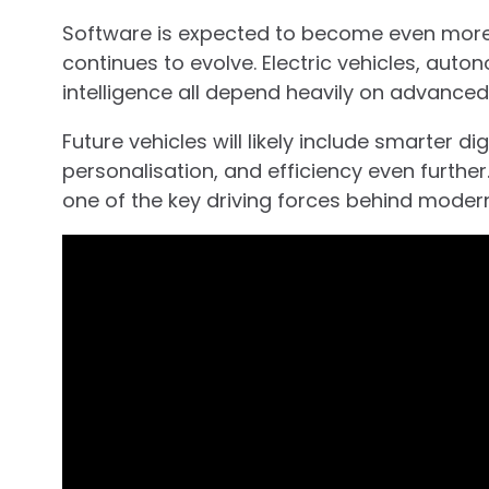
Software is expected to become even more
continues to evolve. Electric vehicles, auto
intelligence all depend heavily on advanced
Future vehicles will likely include smarter d
personalisation, and efficiency even further
one of the key driving forces behind moder