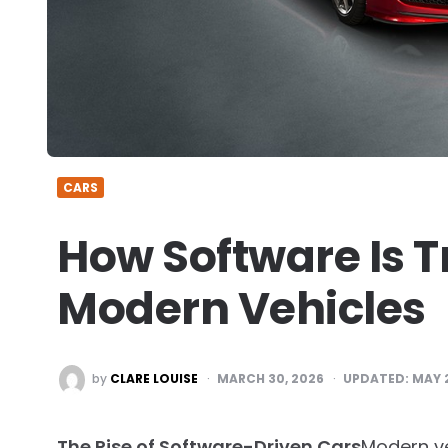
CARS
How Software Is 
Modern Vehicles
POSTED
by
CLARE LOUISE
MARCH 30, 2026
UPDATED:
MAY 
BY
The Rise of Software-Driven Cars
Modern ve