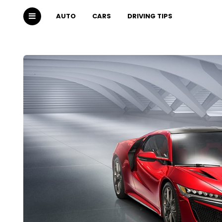
AUTO
CARS
DRIVING TIPS