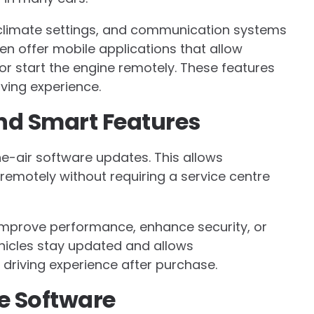
 climate settings, and communication systems
en offer mobile applications that allow
 or start the engine remotely. These features
ving experience.
nd Smart Features
-air software updates. This allows
emotely without requiring a service centre
 improve performance, enhance security, or
hicles stay updated and allows
driving experience after purchase.
e Software