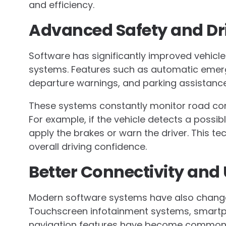
and efficiency.
Advanced Safety and Dr
Software has significantly improved vehicl
systems. Features such as automatic emerge
departure warnings, and parking assistance 
These systems constantly monitor road co
For example, if the vehicle detects a possib
apply the brakes or warn the driver. This 
overall driving confidence.
Better Connectivity and
Modern software systems have also changed 
Touchscreen infotainment systems, smartp
navigation features have become common 