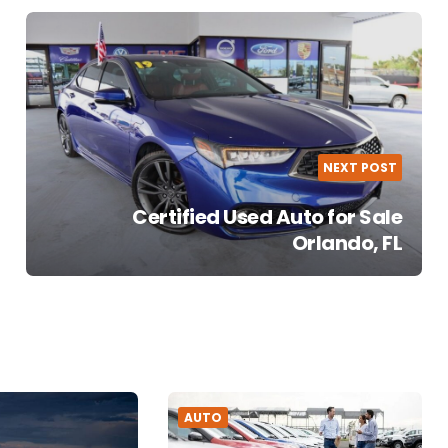
NEXT POST
Certified Used Auto for Sale
Orlando, FL
AUTO