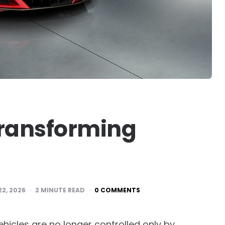
Transforming
22, 2026
2
MINUTE READ
0 COMMENTS
hicles are no longer controlled only by