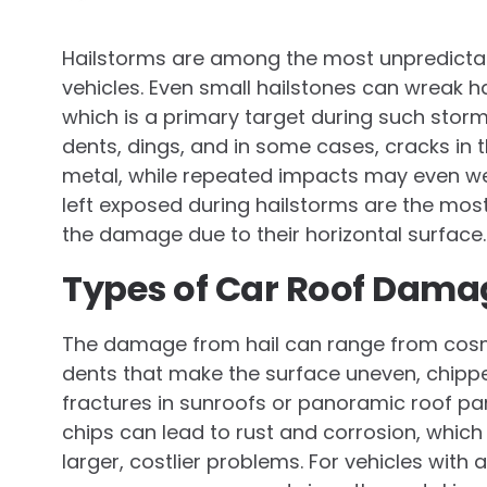
Hailstorms are among the most unpredicta
vehicles. Even small hailstones can wreak ha
which is a primary target during such storm
dents, dings, and in some cases, cracks in 
metal, while repeated impacts may even weak
left exposed during hailstorms are the most 
the damage due to their horizontal surface.
Types of Car Roof Dama
The damage from hail can range from cosm
dents that make the surface uneven, chippe
fractures in sunroofs or panoramic roof pa
chips can lead to rust and corrosion, which
larger, costlier problems. For vehicles wit