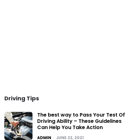
Driving Tips
The best way to Pass Your Test Of
Driving Ability – These Guidelines
Can Help You Take Action
POSTED
ADMIN
JUNE 22, 2021