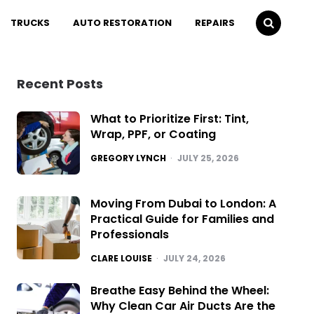
TRUCKS
AUTO RESTORATION
REPAIRS
Recent Posts
What to Prioritize First: Tint,
Wrap, PPF, or Coating
POSTED
GREGORY LYNCH
JULY 25, 2026
Moving From Dubai to London: A
Practical Guide for Families and
Professionals
POSTED
CLARE LOUISE
JULY 24, 2026
Breathe Easy Behind the Wheel:
Why Clean Car Air Ducts Are the