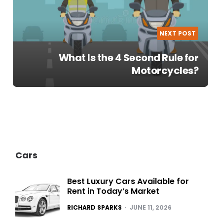
NEXT POST
What Is the 4 Second Rule for
Motorcycles?
Cars
Best Luxury Cars Available for
Rent in Today’s Market
POSTED
RICHARD SPARKS
JUNE 11, 2026