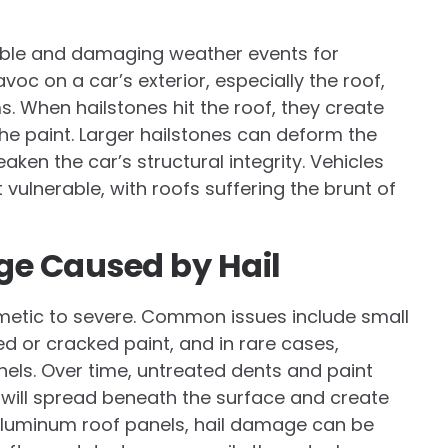
ble and damaging weather events for
voc on a car’s exterior, especially the roof,
s. When hailstones hit the roof, they create
the paint. Larger hailstones can deform the
en the car’s structural integrity. Vehicles
vulnerable, with roofs suffering the brunt of
ge Caused by Hail
etic to severe. Common issues include small
d or cracked paint, and in rare cases,
nels. Over time, untreated dents and paint
 will spread beneath the surface and create
h aluminum roof panels, hail damage can be