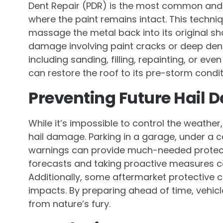
Dent Repair (PDR) is the most common and 
where the paint remains intact. This techniq
massage the metal back into its original s
damage involving paint cracks or deep den
including sanding, filling, repainting, or e
can restore the roof to its pre-storm condi
Preventing Future Hail
While it’s impossible to control the weather
hail damage. Parking in a garage, under a ca
warnings can provide much-needed protect
forecasts and taking proactive measures c
Additionally, some aftermarket protective 
impacts. By preparing ahead of time, vehicl
from nature’s fury.