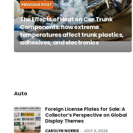
PREVIOUS POST
The Effects of Heat on Car Trunk
Components: how extreme
temperatures affect trunk plastics,
adhesives, and electronics
Auto
Foreign License Plates for Sale: A
Collector’s Perspective on Global
Display Themes
POSTED
CAROLYN NORRIS
JULY 4, 2026