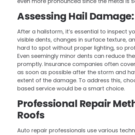
even more pronounced since the metal is so
Assessing Hail Damage:
After a hailstorm, it’s essential to inspect 
visible dents, changes in surface texture
hard to spot without proper lighting, so pr
Even seemingly minor dents can reduce the
promptly. Insurance companies often cover h
as soon as possible after the storm and hav
extent of the damage. To address this, cho
based service would be a smart choice.
Professional Repair Me
Roofs
Auto repair professionals use various techn