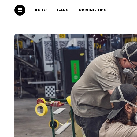
AUTO
CARS
DRIVING TIPS