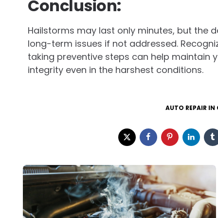
Conclusion:
Hailstorms may last only minutes, but the 
long-term issues if not addressed. Recogniz
taking preventive steps can help maintain 
integrity even in the harshest conditions.
AUTO REPAIR IN
Post
navigation