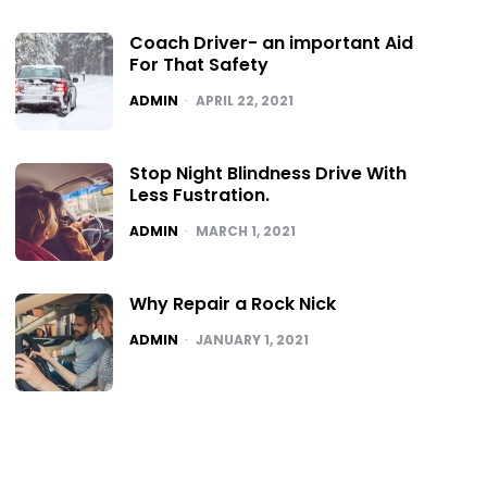
Coach Driver- an important Aid
For That Safety
POSTED
ADMIN
APRIL 22, 2021
Stop Night Blindness Drive With
Less Fustration.
POSTED
ADMIN
MARCH 1, 2021
Why Repair a Rock Nick
POSTED
ADMIN
JANUARY 1, 2021