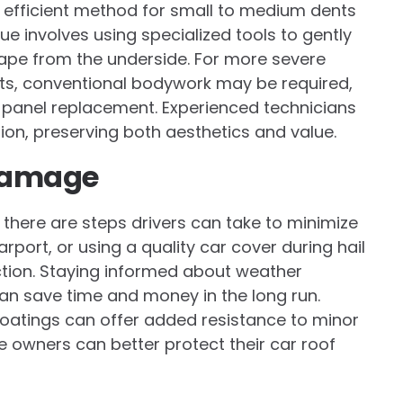
efficient method for small to medium dents
ue involves using specialized tools to gently
hape from the underside. For more severe
ts, conventional bodywork may be required,
ven panel replacement. Experienced technicians
tion, preserving both aesthetics and value.
 Damage
, there are steps drivers can take to minimize
rport, or using a quality car cover during hail
ion. Staying informed about weather
an save time and money in the long run.
coatings can offer added resistance to minor
e owners can better protect their car roof