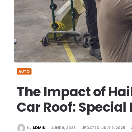
AUTO
The Impact of Hai
Car Roof: Special
POSTED
by
ADMIN
JUNE 9, 2025
UPDATED:
JULY 9, 2025
BY