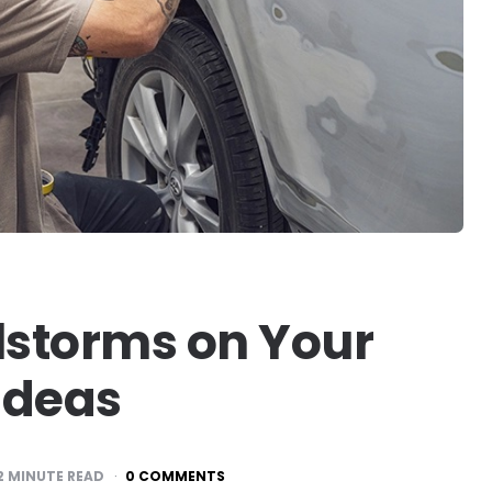
lstorms on Your
 Ideas
2
MINUTE READ
0 COMMENTS