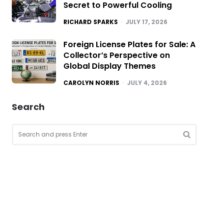
Secret to Powerful Cooling
POSTED
RICHARD SPARKS
JULY 17, 2026
Foreign License Plates for Sale: A
Collector’s Perspective on
Global Display Themes
POSTED
CAROLYN NORRIS
JULY 4, 2026
Search
Search
for:
SEARCH