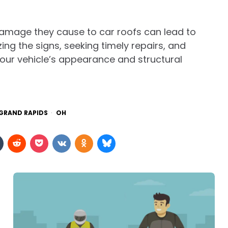
damage they cause to car roofs can lead to
ing the signs, seeking timely repairs, and
your vehicle’s appearance and structural
 GRAND RAPIDS
OH