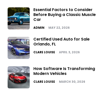
Essential Factors to Consider
Before Buying a Classic Muscle
Car
POSTED
ADMIN
MAY 22, 2026
Certified Used Auto for Sale
Orlando, FL
POSTED
CLARE LOUISE
APRIL 3, 2026
How Software Is Transforming
Modern Vehicles
POSTED
CLARE LOUISE
MARCH 30, 2026