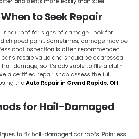
fter and dents more easily than steel.
 When to Seek Repair
your car roof for signs of damage. Look for
, and chipped paint. Sometimes, damage may be
ofessional inspection is often recommended.
 car’s resale value and should be addressed
ail damage, so it’s advisable to file a claim
e a certified repair shop assess the full
osing the
Auto Repair in Grand Rapids, OH
thods for Hail-Damaged
iques to fix hail-damaged car roofs. Paintless