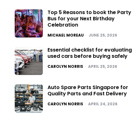
Top 5 Reasons to book the Party
Bus for your Next Birthday
Celebration
POSTED
MICHAEL MOREAU
JUNE 25, 2026
Essential checklist for evaluating
used cars before buying safely
POSTED
CAROLYN NORRIS
APRIL 25, 2026
Auto Spare Parts Singapore for
Quality Parts and Fast Delivery
POSTED
CAROLYN NORRIS
APRIL 24, 2026