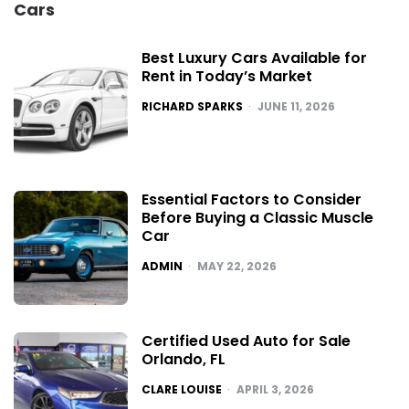
Cars
Best Luxury Cars Available for
Rent in Today’s Market
POSTED
RICHARD SPARKS
JUNE 11, 2026
Essential Factors to Consider
Before Buying a Classic Muscle
Car
POSTED
ADMIN
MAY 22, 2026
Certified Used Auto for Sale
Orlando, FL
POSTED
CLARE LOUISE
APRIL 3, 2026