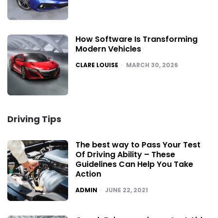
How Software Is Transforming
Modern Vehicles
POSTED
CLARE LOUISE
MARCH 30, 2026
Driving Tips
The best way to Pass Your Test
Of Driving Ability – These
Guidelines Can Help You Take
Action
POSTED
ADMIN
JUNE 22, 2021