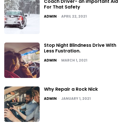
Coach Driver- an important Aid
For That Safety
POSTED
ADMIN
APRIL 22, 2021
Stop Night Blindness Drive With
Less Fustration.
POSTED
ADMIN
MARCH 1, 2021
Why Repair a Rock Nick
POSTED
ADMIN
JANUARY 1, 2021