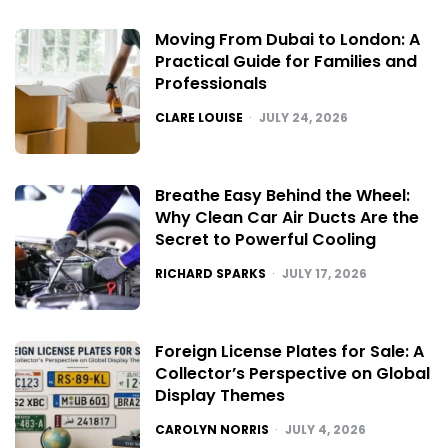
Moving From Dubai to London: A
Practical Guide for Families and
Professionals
POSTED
CLARE LOUISE
JULY 24, 2026
Breathe Easy Behind the Wheel:
Why Clean Car Air Ducts Are the
Secret to Powerful Cooling
POSTED
RICHARD SPARKS
JULY 17, 2026
Foreign License Plates for Sale: A
Collector’s Perspective on Global
Display Themes
POSTED
CAROLYN NORRIS
JULY 4, 2026