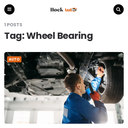
Hock
Auto
Menu
Search
1 POSTS
Tag:
Wheel Bearing
AUTO