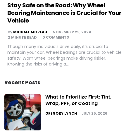
Stay Safe on the Road: Why Wheel
Bearing Maintenance is Crucial for Your
Vehicle
POSTED
by
MICHAEL MOREAU
NOVEMBER 29, 2024
BY
2
MINUTE READ
0 COMMENTS
Though many individuals drive daily, it’s crucial to
maintain your car. Wheel bearings are crucial to vehicle
safety. Worn wheel bearings make driving riskier.
Knowing the risks of driving a…
Recent Posts
What to Prioritize First: Tint,
Wrap, PPF, or Coating
POSTED
GREGORY LYNCH
JULY 25, 2026