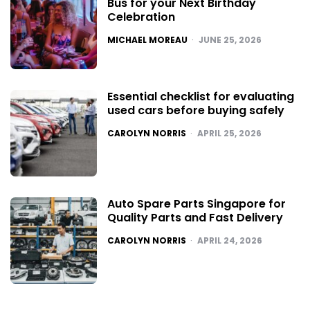
Bus for your Next Birthday
Celebration
POSTED
MICHAEL MOREAU
JUNE 25, 2026
Essential checklist for evaluating
used cars before buying safely
POSTED
CAROLYN NORRIS
APRIL 25, 2026
Auto Spare Parts Singapore for
Quality Parts and Fast Delivery
POSTED
CAROLYN NORRIS
APRIL 24, 2026