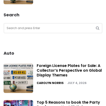
Search
Search
for:
SEA
Auto
Foreign License Plates for Sale: A
Collector’s Perspective on Global
Display Themes
POSTED
CAROLYN NORRIS
JULY 4, 2026
Top 5 Reasons to book the Party