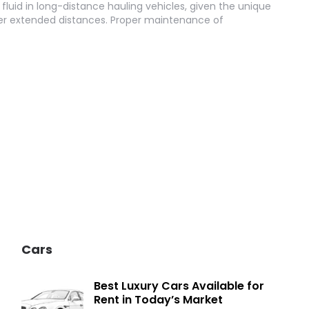
 fluid in long-distance hauling vehicles, given the unique
er extended distances. Proper maintenance of
Cars
Best Luxury Cars Available for
Rent in Today’s Market