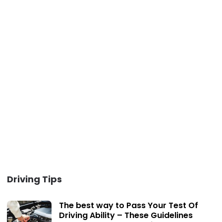
Driving Tips
The best way to Pass Your Test Of
Driving Ability – These Guidelines