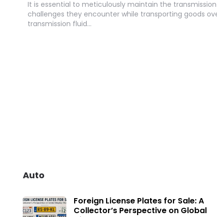
It is essential to meticulously maintain the transmission
challenges they encounter while transporting goods ov
transmission fluid…
Auto
Foreign License Plates for Sale: A
Collector’s Perspective on Global