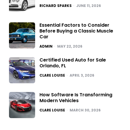
POSTED
RICHARD SPARKS
JUNE 11, 2026
Essential Factors to Consider
Before Buying a Classic Muscle
Car
POSTED
ADMIN
MAY 22, 2026
Certified Used Auto for Sale
Orlando, FL
POSTED
CLARE LOUISE
APRIL 3, 2026
How Software Is Transforming
Modern Vehicles
POSTED
CLARE LOUISE
MARCH 30, 2026