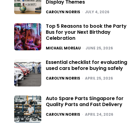
Display Themes
POSTED
CAROLYN NORRIS
JULY 4, 2026
Top 5 Reasons to book the Party
Bus for your Next Birthday
Celebration
POSTED
MICHAEL MOREAU
JUNE 25, 2026
Essential checklist for evaluating
used cars before buying safely
POSTED
CAROLYN NORRIS
APRIL 25, 2026
Auto Spare Parts Singapore for
Quality Parts and Fast Delivery
POSTED
CAROLYN NORRIS
APRIL 24, 2026