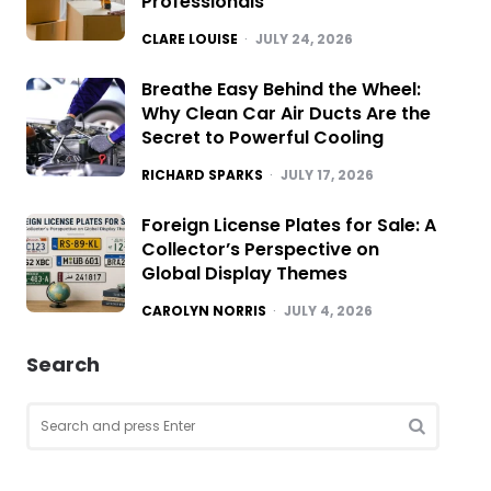
Professionals
POSTED
CLARE LOUISE
JULY 24, 2026
Breathe Easy Behind the Wheel:
Why Clean Car Air Ducts Are the
Secret to Powerful Cooling
POSTED
RICHARD SPARKS
JULY 17, 2026
Foreign License Plates for Sale: A
Collector’s Perspective on
Global Display Themes
POSTED
CAROLYN NORRIS
JULY 4, 2026
Search
Search
for:
SEARCH