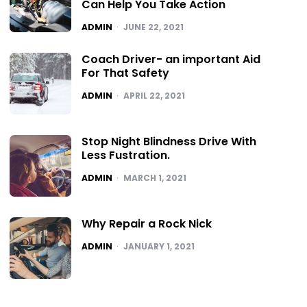
Can Help You Take Action
POSTED
ADMIN
JUNE 22, 2021
Coach Driver- an important Aid
For That Safety
POSTED
ADMIN
APRIL 22, 2021
Stop Night Blindness Drive With
Less Fustration.
POSTED
ADMIN
MARCH 1, 2021
Why Repair a Rock Nick
POSTED
ADMIN
JANUARY 1, 2021