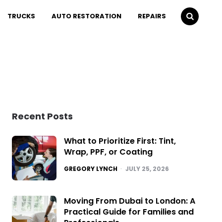
TRUCKS
AUTO RESTORATION
REPAIRS
Recent Posts
What to Prioritize First: Tint,
Wrap, PPF, or Coating
POSTED
GREGORY LYNCH
JULY 25, 2026
Moving From Dubai to London: A
Practical Guide for Families and