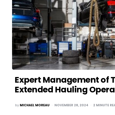
Expert Management of Tr
Extended Hauling Opera
POSTED
by
MICHAEL MOREAU
NOVEMBER 28, 2024
2
MINUTE RE
BY