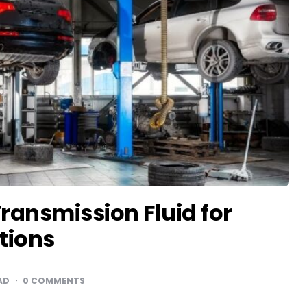
ansmission Fluid for
tions
AD
0 COMMENTS