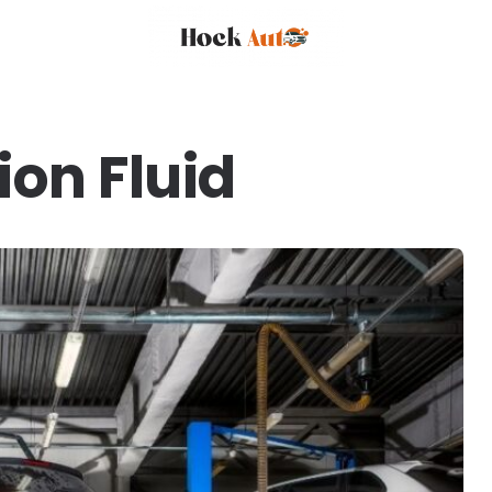
on Fluid