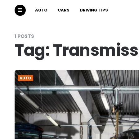
AUTO
CARS
DRIVING TIPS
1 POSTS
Tag:
Transmissi
AUTO