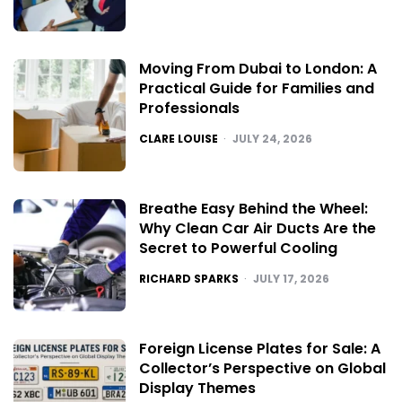
Moving From Dubai to London: A
Practical Guide for Families and
Professionals
POSTED
CLARE LOUISE
JULY 24, 2026
Breathe Easy Behind the Wheel:
Why Clean Car Air Ducts Are the
Secret to Powerful Cooling
POSTED
RICHARD SPARKS
JULY 17, 2026
Foreign License Plates for Sale: A
Collector’s Perspective on Global
Display Themes