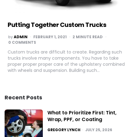
Putting Together Custom Trucks
POSTED
by
ADMIN
FEBRUARY 1, 2021
2
MINUTE READ
BY
0 COMMENTS
Custom trucks are difficult to create. Regarding such
trucks involve many components. You have to take
proper proper proper care of the upholstery combined
with wheels and suspension. Building such…
Recent Posts
What to Prioritize First: Tint,
Wrap, PPF, or Coating
POSTED
GREGORY LYNCH
JULY 25, 2026