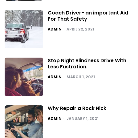
Coach Driver- an important Aid
For That Safety
POSTED
ADMIN
APRIL 22, 2021
Stop Night Blindness Drive With
Less Fustration.
POSTED
ADMIN
MARCH 1, 2021
Why Repair a Rock Nick
POSTED
ADMIN
JANUARY 1, 2021