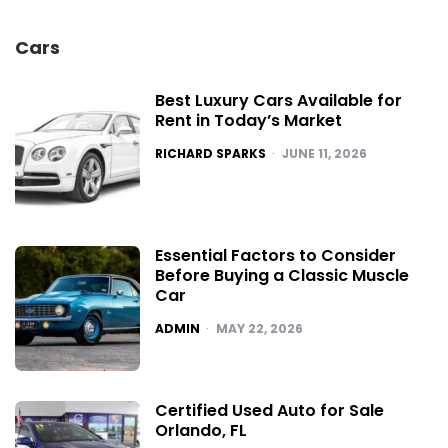
Cars
Best Luxury Cars Available for
Rent in Today’s Market
POSTED
RICHARD SPARKS
JUNE 11, 2026
Essential Factors to Consider
Before Buying a Classic Muscle
Car
POSTED
ADMIN
MAY 22, 2026
Certified Used Auto for Sale
Orlando, FL