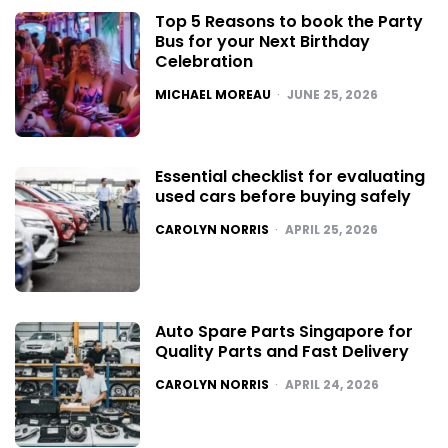
Top 5 Reasons to book the Party
Bus for your Next Birthday
Celebration
POSTED
MICHAEL MOREAU
JUNE 25, 2026
Essential checklist for evaluating
used cars before buying safely
POSTED
CAROLYN NORRIS
APRIL 25, 2026
Auto Spare Parts Singapore for
Quality Parts and Fast Delivery
POSTED
CAROLYN NORRIS
APRIL 24, 2026