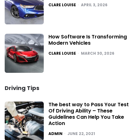
POSTED
CLARE LOUISE
APRIL 3, 2026
How Software Is Transforming
Modern Vehicles
POSTED
CLARE LOUISE
MARCH 30, 2026
Driving Tips
The best way to Pass Your Test
Of Driving Ability – These
Guidelines Can Help You Take
Action
POSTED
ADMIN
JUNE 22, 2021