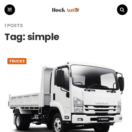
Hock
Auto
Menu
Search
1 POSTS
Tag:
simple
TRUCKS