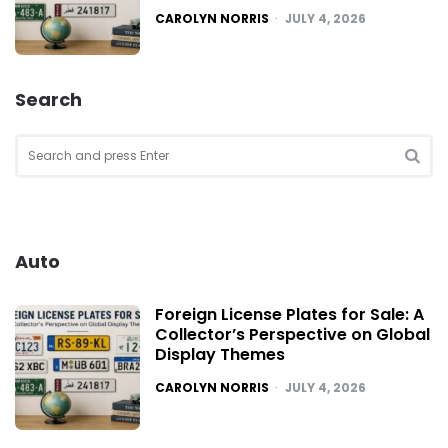
POSTED
CAROLYN NORRIS
JULY 4, 2026
Search
Search
for:
SEA
Auto
Foreign License Plates for Sale: A
Collector’s Perspective on Global
Display Themes
POSTED
CAROLYN NORRIS
JULY 4, 2026