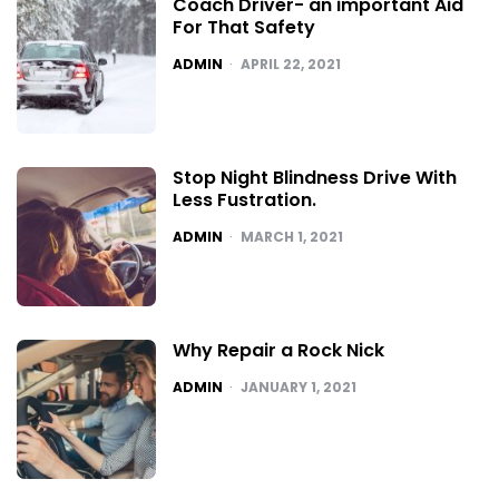
Coach Driver- an important Aid
For That Safety
POSTED
ADMIN
APRIL 22, 2021
Stop Night Blindness Drive With
Less Fustration.
POSTED
ADMIN
MARCH 1, 2021
Why Repair a Rock Nick
POSTED
ADMIN
JANUARY 1, 2021