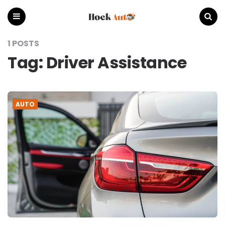
Hock
Auto
Menu
Search
1 POSTS
Tag:
Driver Assistance
AUTO