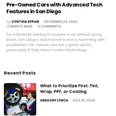
Pre-Owned Cars with Advanced Tech
Features in San Diego
POSTED
by
CYNTHIA EPPLER
DECEMBER 24, 2024
BY
2
MINUTE READ
0 COMMENTS
For individuals wishing to acquire a car without going
broke, San Diego’s automotive scene is humming with
possibilities. Pre-owned cars are a great option,
particularly if they have modern technology…
Recent Posts
What to Prioritize First: Tint,
Wrap, PPF, or Coating
POSTED
GREGORY LYNCH
JULY 25, 2026