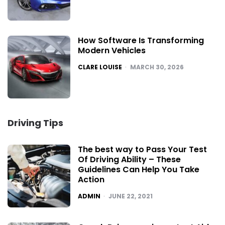
How Software Is Transforming
Modern Vehicles
POSTED
CLARE LOUISE
MARCH 30, 2026
Driving Tips
The best way to Pass Your Test
Of Driving Ability – These
Guidelines Can Help You Take
Action
POSTED
ADMIN
JUNE 22, 2021