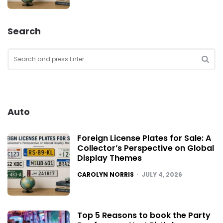
Search
Search
for:
SEA
Auto
Foreign License Plates for Sale: A
Collector’s Perspective on Global
Display Themes
POSTED
CAROLYN NORRIS
JULY 4, 2026
Top 5 Reasons to book the Party