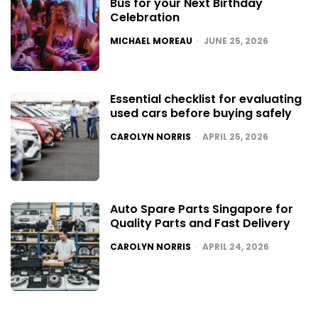
Bus for your Next Birthday
Celebration
POSTED
MICHAEL MOREAU
JUNE 25, 2026
Essential checklist for evaluating
used cars before buying safely
POSTED
CAROLYN NORRIS
APRIL 25, 2026
Auto Spare Parts Singapore for
Quality Parts and Fast Delivery
POSTED
CAROLYN NORRIS
APRIL 24, 2026