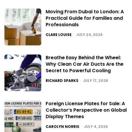
Moving From Dubai to London: A
Practical Guide for Families and
Professionals
POSTED
CLARE LOUISE
JULY 24, 2026
Breathe Easy Behind the Wheel:
Why Clean Car Air Ducts Are the
Secret to Powerful Cooling
POSTED
RICHARD SPARKS
JULY 17, 2026
Foreign License Plates for Sale: A
Collector’s Perspective on Global
Display Themes
POSTED
CAROLYN NORRIS
JULY 4, 2026