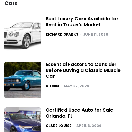
Cars
Best Luxury Cars Available for
Rent in Today’s Market
POSTED
RICHARD SPARKS
JUNE 11, 2026
Essential Factors to Consider
Before Buying a Classic Muscle
Car
POSTED
ADMIN
MAY 22, 2026
Certified Used Auto for Sale
Orlando, FL
POSTED
CLARE LOUISE
APRIL 3, 2026