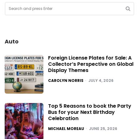
Search
for:
SEA
Auto
Foreign License Plates for Sale: A
Collector’s Perspective on Global
Display Themes
POSTED
CAROLYN NORRIS
JULY 4, 2026
Top 5 Reasons to book the Party
Bus for your Next Birthday
Celebration
POSTED
MICHAEL MOREAU
JUNE 25, 2026