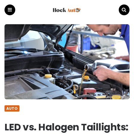
Hock
Auto
Menu
Search
AUTO
LED vs. Halogen Taillights: