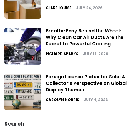
POSTED
CLARE LOUISE
JULY 24, 2026
Breathe Easy Behind the Wheel:
Why Clean Car Air Ducts Are the
Secret to Powerful Cooling
POSTED
RICHARD SPARKS
JULY 17, 2026
Foreign License Plates for Sale: A
Collector’s Perspective on Global
Display Themes
POSTED
CAROLYN NORRIS
JULY 4, 2026
Search