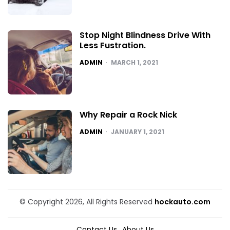
Stop Night Blindness Drive With
Less Fustration.
POSTED
ADMIN
MARCH 1, 2021
Why Repair a Rock Nick
POSTED
ADMIN
JANUARY 1, 2021
© Copyright 2026, All Rights Reserved
hockauto.com
Contact Us
About Us