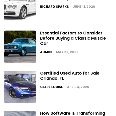
POSTED
RICHARD SPARKS
JUNE 11, 2026
Essential Factors to Consider
Before Buying a Classic Muscle
Car
POSTED
ADMIN
MAY 22, 2026
Certified Used Auto for Sale
Orlando, FL
POSTED
CLARE LOUISE
APRIL 3, 2026
How Software Is Transforming