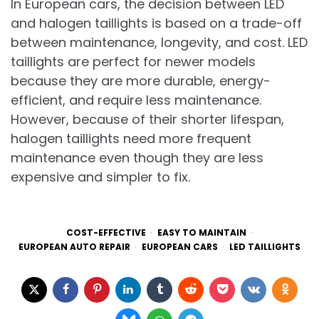
In European cars, the decision between LED
and halogen taillights is based on a trade-off
between maintenance, longevity, and cost. LED
taillights are perfect for newer models
because they are more durable, energy-
efficient, and require less maintenance.
However, because of their shorter lifespan,
halogen taillights need more frequent
maintenance even though they are less
expensive and simpler to fix.
COST-EFFECTIVE
EASY TO MAINTAIN
EUROPEAN AUTO REPAIR
EUROPEAN CARS
LED TAILLIGHTS