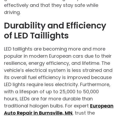
effectively and that they stay safe while
driving.
Durability and Efficiency
of LED Taillights
LED taillights are becoming more and more
popular in modern European cars due to their
resilience, energy efficiency, and lifetime. The
vehicle’s electrical system is less strained and
its overall fuel efficiency is improved because
LED lights require less electricity. Furthermore,
with a lifespan of up to 25,000 to 50,000
hours, LEDs are far more durable than
traditional halogen bulbs. For expert
European
Auto Repair in Burnsville, MN
, trust the