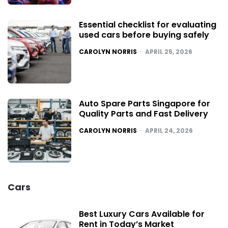
Essential checklist for evaluating
used cars before buying safely
POSTED
CAROLYN NORRIS
APRIL 25, 2026
Auto Spare Parts Singapore for
Quality Parts and Fast Delivery
POSTED
CAROLYN NORRIS
APRIL 24, 2026
Cars
Best Luxury Cars Available for
Rent in Today’s Market