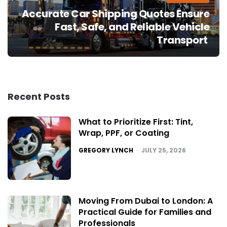
Accurate Car Shipping Quotes Ensure
Fast, Safe, and Reliable Vehicle
Transport
Recent Posts
What to Prioritize First: Tint,
Wrap, PPF, or Coating
POSTED
GREGORY LYNCH
JULY 25, 2026
Moving From Dubai to London: A
Practical Guide for Families and
Professionals