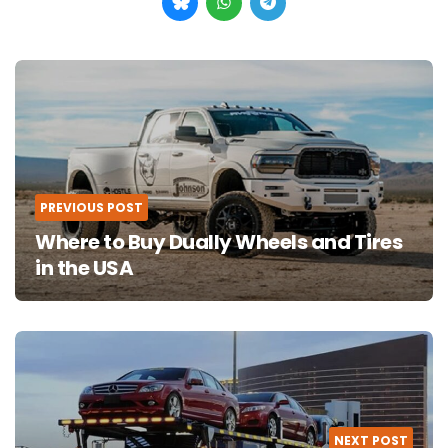
Post
navigation
PREVIOUS POST
Where to Buy Dually Wheels and Tires
in the USA
NEXT POST