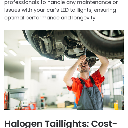
professionals to handle any maintenance or
issues with your car’s LED taillights, ensuring
optimal performance and longevity.
Halogen Taillights: Cost-