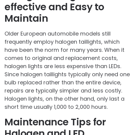
effective and Easy to
Maintain
Older European automobile models still
frequently employ halogen taillights, which
have been the norm for many years. When it
comes to original and replacement costs,
halogen lights are less expensive than LEDs.
Since halogen taillights typically only need one
bulb replaced rather than the entire device,
repairs are typically simpler and less costly.
Halogen lights, on the other hand, only last a
short time usually 1,000 to 2,000 hours.
Maintenance Tips for
Halogen and LED