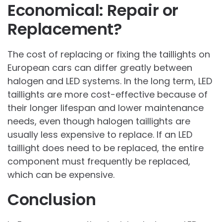
Economical: Repair or
Replacement?
The cost of replacing or fixing the taillights on
European cars can differ greatly between
halogen and LED systems. In the long term, LED
taillights are more cost-effective because of
their longer lifespan and lower maintenance
needs, even though halogen taillights are
usually less expensive to replace. If an LED
taillight does need to be replaced, the entire
component must frequently be replaced,
which can be expensive.
Conclusion