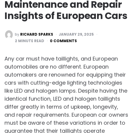
Maintenance and Repair
Insights of European Cars
POSTED
by
RICHARD SPARKS
JANUARY 29, 2025
BY
2
MINUTE READ
0 COMMENTS
Any car must have taillights, and European
automobiles are no different. European
automakers are renowned for equipping their
cars with cutting-edge lighting technologies
like LED and halogen lamps. Despite having the
identical function, LED and halogen taillights
differ greatly in terms of upkeep, longevity,
and repair requirements. European car owners
must be aware of these variations in order to
guarantee that their taillights operate