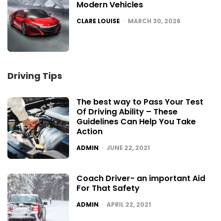
Modern Vehicles
POSTED
CLARE LOUISE
MARCH 30, 2026
Driving Tips
The best way to Pass Your Test
Of Driving Ability – These
Guidelines Can Help You Take
Action
POSTED
ADMIN
JUNE 22, 2021
Coach Driver- an important Aid
For That Safety
POSTED
ADMIN
APRIL 22, 2021