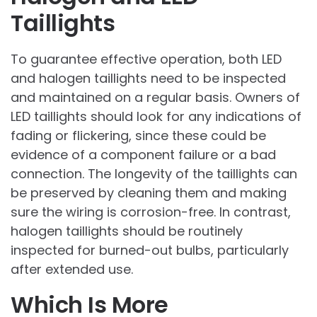
Taillights
To guarantee effective operation, both LED
and halogen taillights need to be inspected
and maintained on a regular basis. Owners of
LED taillights should look for any indications of
fading or flickering, since these could be
evidence of a component failure or a bad
connection. The longevity of the taillights can
be preserved by cleaning them and making
sure the wiring is corrosion-free. In contrast,
halogen taillights should be routinely
inspected for burned-out bulbs, particularly
after extended use.
Which Is More