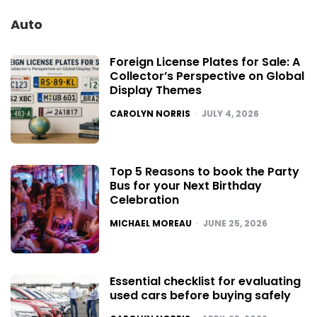
Auto
Foreign License Plates for Sale: A
Collector’s Perspective on Global
Display Themes
POSTED
CAROLYN NORRIS
JULY 4, 2026
Top 5 Reasons to book the Party
Bus for your Next Birthday
Celebration
POSTED
MICHAEL MOREAU
JUNE 25, 2026
Essential checklist for evaluating
used cars before buying safely
POSTED