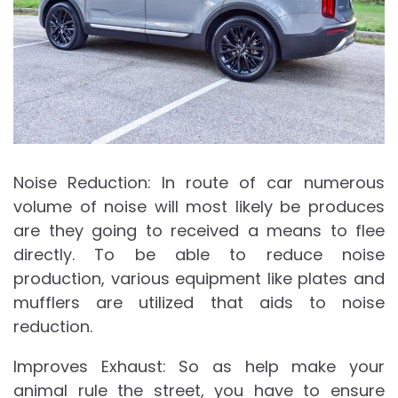
Noise Reduction: In route of car numerous
volume of noise will most likely be produces
are they going to received a means to flee
directly. To be able to reduce noise
production, various equipment like plates and
mufflers are utilized that aids to noise
reduction.
Improves Exhaust: So as help make your
animal rule the street, you have to ensure