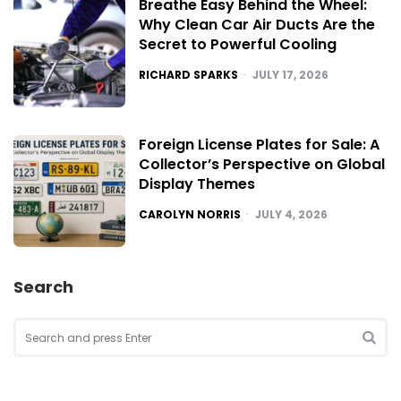
Breathe Easy Behind the Wheel:
Why Clean Car Air Ducts Are the
Secret to Powerful Cooling
POSTED
RICHARD SPARKS
JULY 17, 2026
Foreign License Plates for Sale: A
Collector’s Perspective on Global
Display Themes
POSTED
CAROLYN NORRIS
JULY 4, 2026
Search
Search
for:
SEA