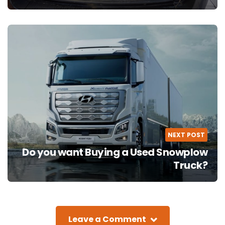
NEXT POST
Do you want Buying a Used Snowplow
Truck?
Leave a Comment