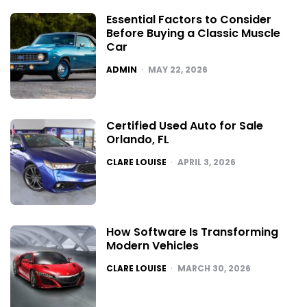
Essential Factors to Consider
Before Buying a Classic Muscle
Car
POSTED
ADMIN
MAY 22, 2026
Certified Used Auto for Sale
Orlando, FL
POSTED
CLARE LOUISE
APRIL 3, 2026
How Software Is Transforming
Modern Vehicles
POSTED
CLARE LOUISE
MARCH 30, 2026