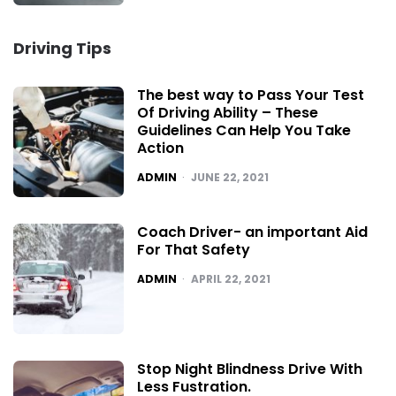
Driving Tips
The best way to Pass Your Test
Of Driving Ability – These
Guidelines Can Help You Take
Action
POSTED
ADMIN
JUNE 22, 2021
Coach Driver- an important Aid
For That Safety
POSTED
ADMIN
APRIL 22, 2021
Stop Night Blindness Drive With
Less Fustration.