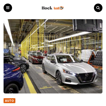
Hock
Auto
Menu
Search
AUTO