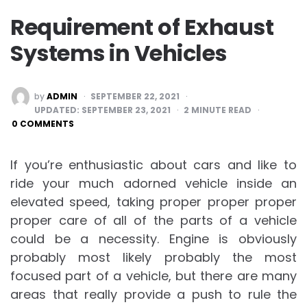
Requirement of Exhaust
Systems in Vehicles
POSTED
by
ADMIN
SEPTEMBER 22, 2021
BY
UPDATED:
SEPTEMBER 23, 2021
2
MINUTE READ
0 COMMENTS
If you’re enthusiastic about cars and like to
ride your much adorned vehicle inside an
elevated speed, taking proper proper proper
proper care of all of the parts of a vehicle
could be a necessity. Engine is obviously
probably most likely probably the most
focused part of a vehicle, but there are many
areas that really provide a push to rule the