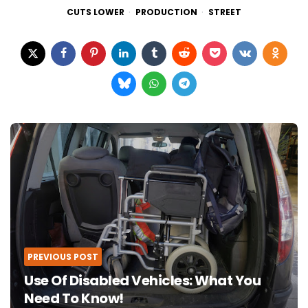
CUTS LOWER
PRODUCTION
STREET
Post
navigation
PREVIOUS POST
Use Of Disabled Vehicles: What You
Need To Know!