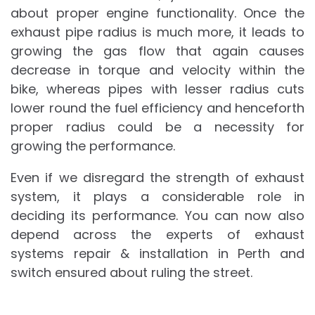
about proper engine functionality. Once the
exhaust pipe radius is much more, it leads to
growing the gas flow that again causes
decrease in torque and velocity within the
bike, whereas pipes with lesser radius cuts
lower round the fuel efficiency and henceforth
proper radius could be a necessity for
growing the performance.
Even if we disregard the strength of exhaust
system, it plays a considerable role in
deciding its performance. You can now also
depend across the experts of exhaust
systems repair & installation in Perth and
switch ensured about ruling the street.