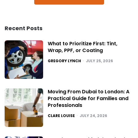
Recent Posts
What to Prioritize First: Tint,
Wrap, PPF, or Coating
POSTED
GREGORY LYNCH
JULY 25, 2026
Moving From Dubai to London: A
Practical Guide for Families and
Professionals
POSTED
CLARE LOUISE
JULY 24, 2026