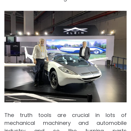
The truth tools are crucial in lots of
mechanical machinery and automobile
industry and so the turning parts