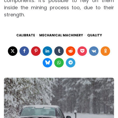
components. It’s possible to rely on them
inside the mining process too, due to their
strength.
CALIBRATE
MECHANICAL MACHINERY
QUALITY
Post
navigation