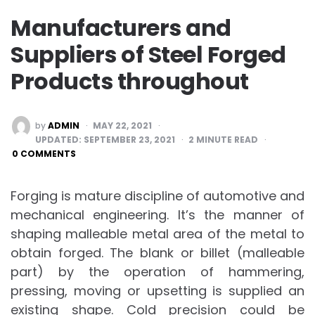
Manufacturers and
Suppliers of Steel Forged
Products throughout
POSTED
by
ADMIN
MAY 22, 2021
BY
UPDATED:
SEPTEMBER 23, 2021
2
MINUTE READ
0 COMMENTS
Forging is mature discipline of automotive and
mechanical engineering. It’s the manner of
shaping malleable metal area of the metal to
obtain forged. The blank or billet (malleable
part) by the operation of hammering,
pressing, moving or upsetting is supplied an
existing shape. Cold precision could be