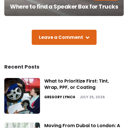
Where to find a Speaker Box for Trucks
Leave a Comment
Recent Posts
What to Prioritize First: Tint,
Wrap, PPF, or Coating
POSTED
GREGORY LYNCH
JULY 25, 2026
Moving From Dubai to London: A