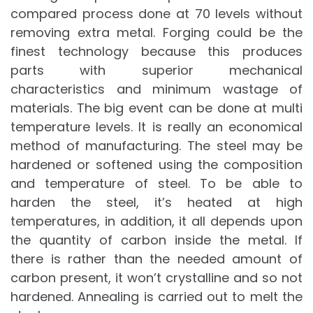
compared process done at 70 levels without
removing extra metal. Forging could be the
finest technology because this produces
parts with superior mechanical
characteristics and minimum wastage of
materials. The big event can be done at multi
temperature levels. It is really an economical
method of manufacturing. The steel may be
hardened or softened using the composition
and temperature of steel. To be able to
harden the steel, it’s heated at high
temperatures, in addition, it all depends upon
the quantity of carbon inside the metal. If
there is rather than the needed amount of
carbon present, it won’t crystalline and so not
hardened. Annealing is carried out to melt the