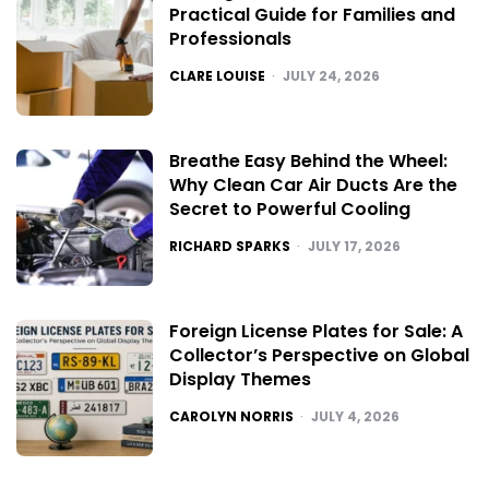
Practical Guide for Families and
Professionals
POSTED
CLARE LOUISE
JULY 24, 2026
Breathe Easy Behind the Wheel:
Why Clean Car Air Ducts Are the
Secret to Powerful Cooling
POSTED
RICHARD SPARKS
JULY 17, 2026
Foreign License Plates for Sale: A
Collector’s Perspective on Global
Display Themes
POSTED
CAROLYN NORRIS
JULY 4, 2026