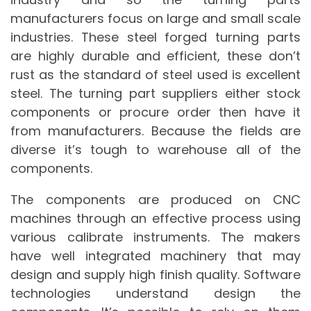
manufacturers focus on large and small scale
industries. These steel forged turning parts
are highly durable and efficient, these don’t
rust as the standard of steel used is excellent
steel. The turning part suppliers either stock
components or procure order then have it
from manufacturers. Because the fields are
diverse it’s tough to warehouse all of the
components.
The components are produced on CNC
machines through an effective process using
various calibrate instruments. The makers
have well integrated machinery that may
design and supply high finish quality. Software
technologies understand design the