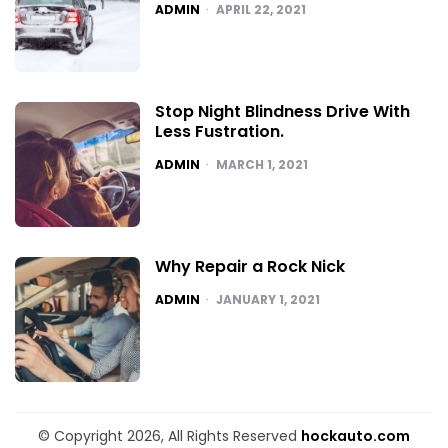
POSTED
ADMIN
APRIL 22, 2021
Stop Night Blindness Drive With
Less Fustration.
POSTED
ADMIN
MARCH 1, 2021
Why Repair a Rock Nick
POSTED
ADMIN
JANUARY 1, 2021
© Copyright 2026, All Rights Reserved
hockauto.com