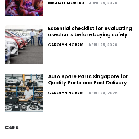
POSTED
MICHAEL MOREAU
JUNE 25, 2026
Essential checklist for evaluating
used cars before buying safely
POSTED
CAROLYN NORRIS
APRIL 25, 2026
Auto Spare Parts Singapore for
Quality Parts and Fast Delivery
POSTED
CAROLYN NORRIS
APRIL 24, 2026
Cars