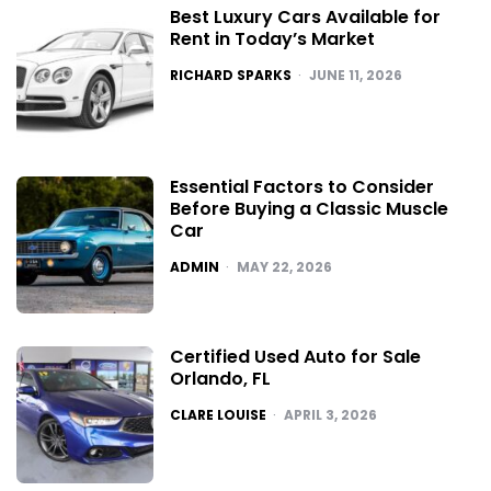
Best Luxury Cars Available for
Rent in Today’s Market
POSTED
RICHARD SPARKS
JUNE 11, 2026
Essential Factors to Consider
Before Buying a Classic Muscle
Car
POSTED
ADMIN
MAY 22, 2026
Certified Used Auto for Sale
Orlando, FL
POSTED
CLARE LOUISE
APRIL 3, 2026