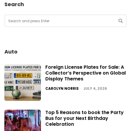
Search
Search
for:
SEA
Auto
Foreign License Plates for Sale: A
Collector’s Perspective on Global
Display Themes
POSTED
CAROLYN NORRIS
JULY 4, 2026
Top 5 Reasons to book the Party
Bus for your Next Birthday
Celebration