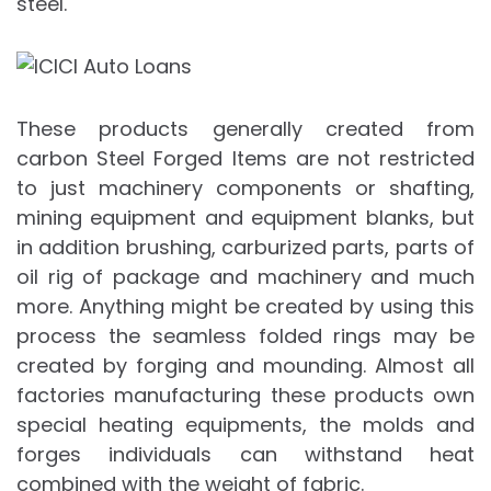
steel.
These products generally created from
carbon Steel Forged Items are not restricted
to just machinery components or shafting,
mining equipment and equipment blanks, but
in addition brushing, carburized parts, parts of
oil rig of package and machinery and much
more. Anything might be created by using this
process the seamless folded rings may be
created by forging and mounding. Almost all
factories manufacturing these products own
special heating equipments, the molds and
forges individuals can withstand heat
combined with the weight of fabric.