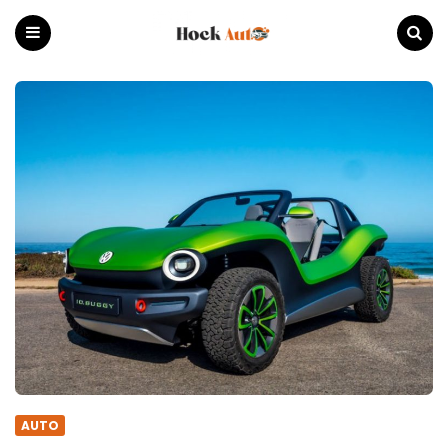
Hock
Auto
Menu
Search
AUTO