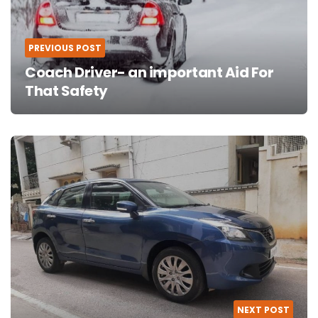
PREVIOUS POST
Coach Driver- an important Aid For
That Safety
NEXT POST