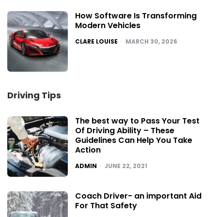
How Software Is Transforming
Modern Vehicles
POSTED
CLARE LOUISE
MARCH 30, 2026
Driving Tips
The best way to Pass Your Test
Of Driving Ability – These
Guidelines Can Help You Take
Action
POSTED
ADMIN
JUNE 22, 2021
Coach Driver- an important Aid
For That Safety