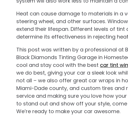
system will also work less to maintain a c
Heat can cause damage to materials in a ve
steering wheel, and other surfaces. Window 
extend their lifespan. Different levels of tin
determine its effectiveness in rejecting heat
This post was written by a professional at
B
Black Diamonds Tinting Garage in Homestead
cool and stay cool with the best
car tint w
we do best, giving your car a sleek look whi
not all – we also offer great car wraps in ho
Miami-Dade county, and custom tires and ri
service and making sure you love how your c
to stand out and show off your style, come
We’re ready to make your car awesome.