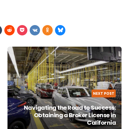
NEXT POST
Navigating the Road to Success:
Obtaining a Broker License in
California