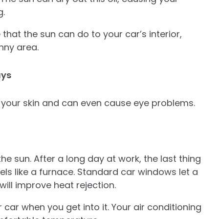
g.
hat the sun can do to your car’s interior,
unny area.
ays
 your skin and can even cause eye problems.
 sun. After a long day at work, the last thing
els like a furnace. Standard car windows let a
 will improve heat rejection.
car when you get into it. Your air conditioning