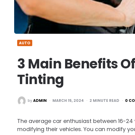
AUTO
3 Main Benefits 
Tinting
POSTED
by
ADMIN
MARCH 15, 2024
2
MINUTE READ
0 C
BY
The average car enthusiast between 16-24 y
modifying their vehicles. You can modify y