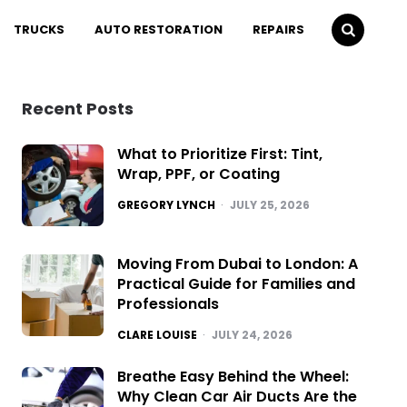
TRUCKS
AUTO RESTORATION
REPAIRS
Recent Posts
What to Prioritize First: Tint,
Wrap, PPF, or Coating
POSTED
GREGORY LYNCH
JULY 25, 2026
Moving From Dubai to London: A
Practical Guide for Families and
Professionals
POSTED
CLARE LOUISE
JULY 24, 2026
Breathe Easy Behind the Wheel:
Why Clean Car Air Ducts Are the