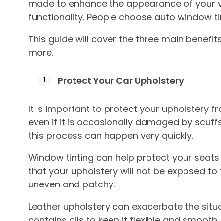
made to enhance the appearance of your ve
functionality. People choose auto window t
This guide will cover the three main benefit
more.
Protect Your Car Upholstery
It is important to protect your upholstery 
even if it is occasionally damaged by scuffs an
this process can happen very quickly.
Window tinting can help protect your seat
that your upholstery will not be exposed to t
uneven and patchy.
Leather upholstery can exacerbate the situat
contains oils to keep it flexible and smooth.