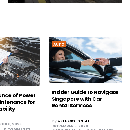
AUTO
Insider Guide to Navigate
ance of Power
Singapore with Car
ntenance for
Rental Services
ability
POSTED
by
GREGORY LYNCH
BY
RCH 3, 2025
NOVEMBER 5, 2024
0
COMMENTS