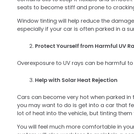
seats to become stiff and prone to crackin
Window tinting will help reduce the damage t
especially if your car is often parked in a s
Protect Yourself from Harmful UV R
Overexposure to UV rays can be harmful to
Help with Solar Heat Rejection
Cars can become very hot when parked in the
you may want to do is get into a car that fe
lot of heat into the vehicle, but tinting them
You will feel much more comfortable in your 