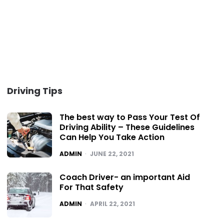
Driving Tips
The best way to Pass Your Test Of
Driving Ability – These Guidelines
Can Help You Take Action
POSTED
ADMIN
JUNE 22, 2021
Coach Driver- an important Aid
For That Safety
POSTED
ADMIN
APRIL 22, 2021