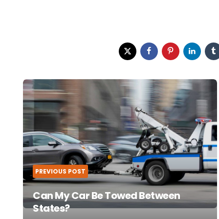
Post
navigation
PREVIOUS POST
Can My Car Be Towed Between
States?