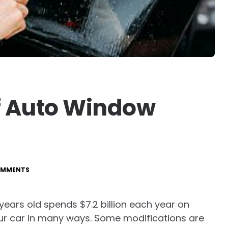
Of Auto Window
OMMENTS
ears old spends $7.2 billion each year on
our car in many ways. Some modifications are