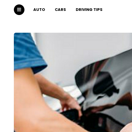
AUTO
CARS
DRIVING TIPS