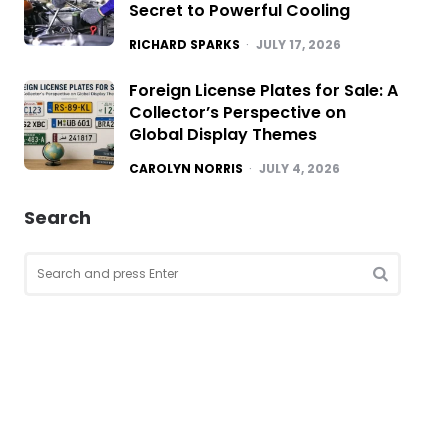
Secret to Powerful Cooling
POSTED
RICHARD SPARKS
JULY 17, 2026
Foreign License Plates for Sale: A
Collector’s Perspective on
Global Display Themes
POSTED
CAROLYN NORRIS
JULY 4, 2026
Search
Search
for:
SEARCH