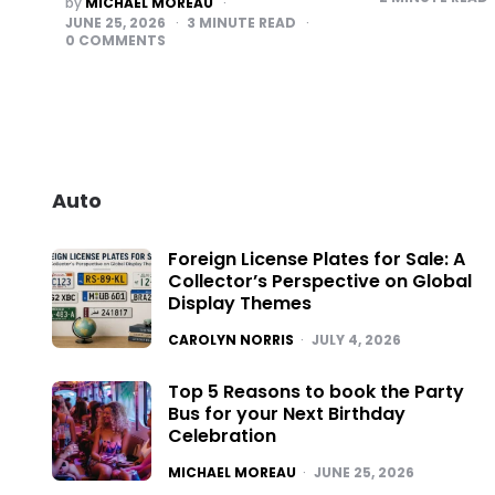
by
MICHAEL MOREAU
BY
JUNE 25, 2026
3
MINUTE READ
0
COMMENTS
Auto
Foreign License Plates for Sale: A
Collector’s Perspective on Global
Display Themes
POSTED
CAROLYN NORRIS
JULY 4, 2026
Top 5 Reasons to book the Party
Bus for your Next Birthday
Celebration
POSTED
MICHAEL MOREAU
JUNE 25, 2026