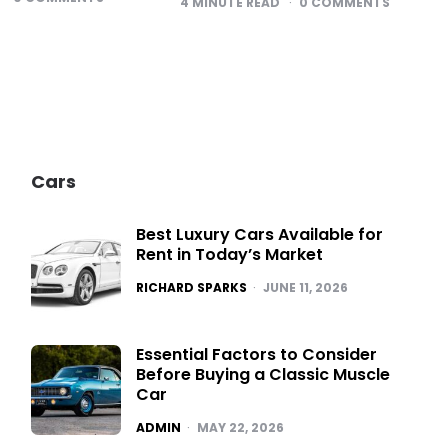
4
MINUTE READ
0
COMMENTS
Cars
Best Luxury Cars Available for
Rent in Today’s Market
POSTED
RICHARD SPARKS
JUNE 11, 2026
Essential Factors to Consider
Before Buying a Classic Muscle
Car
POSTED
ADMIN
MAY 22, 2026