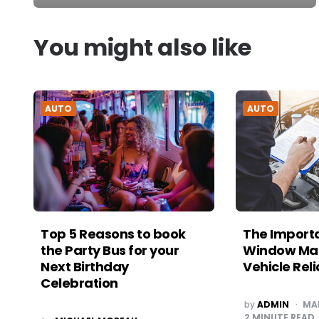
You might also like
AUTO
AUTO
Top 5 Reasons to book
The Import
the Party Bus for your
Window Mai
Next Birthday
Vehicle Reli
Celebration
POSTED
by
ADMIN
MA
BY
2
MINUTE READ
POSTED