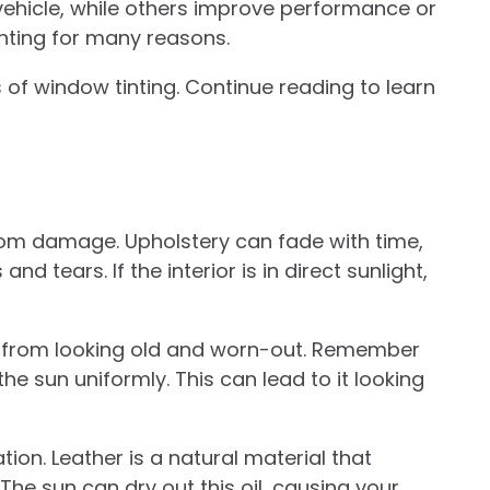
hicle, while others improve performance or
inting for many reasons.
s of window tinting. Continue reading to learn
from damage. Upholstery can fade with time,
d tears. If the interior is in direct sunlight,
s from looking old and worn-out. Remember
he sun uniformly. This can lead to it looking
ion. Leather is a natural material that
 The sun can dry out this oil, causing your