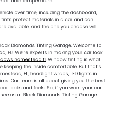
omfortable temperature.
hicle over time, including the dashboard,
tints protect materials in a car and can
t are available, and the one you choose will
.
lack Diamonds Tinting Garage. Welcome to
, FL! We’re experts in making your car look
indows homestead fl
. Window tinting is what
le keeping the inside comfortable. But that’s
mestead, FL, headlight wraps, LED lights in
ms. Our team is all about giving you the best
ar looks and feels. So, if you want your car
 see us at Black Diamonds Tinting Garage.